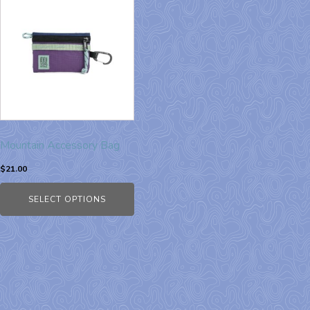
Mountain Accessory Bag
$
21.00
SELECT OPTIONS