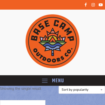
Menu
Showing the single result