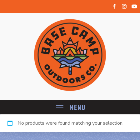
Menu
No products were found matching your selection.