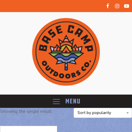
Menu
Showing the single result