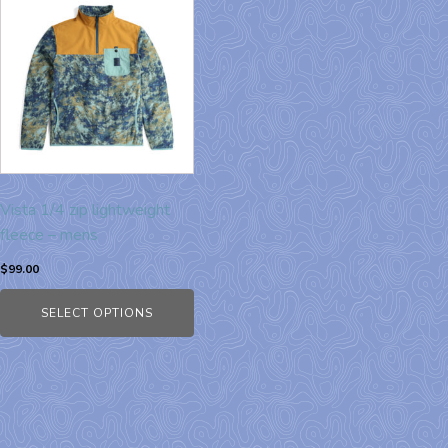
Vista 1/4 zip lightweight
fleece – mens
$
99.00
SELECT OPTIONS