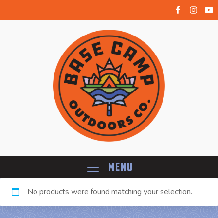
Menu
No products were found matching your selection.