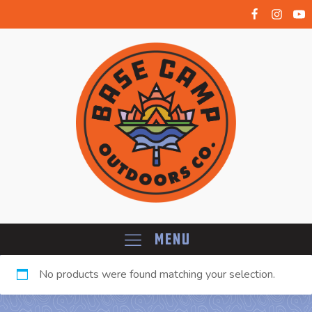
Menu
No products were found matching your selection.