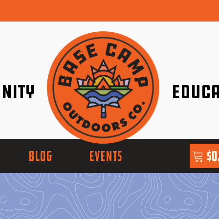
nity
Educa
ether!
Go with Conf
BLOG
EVENTS
$
0