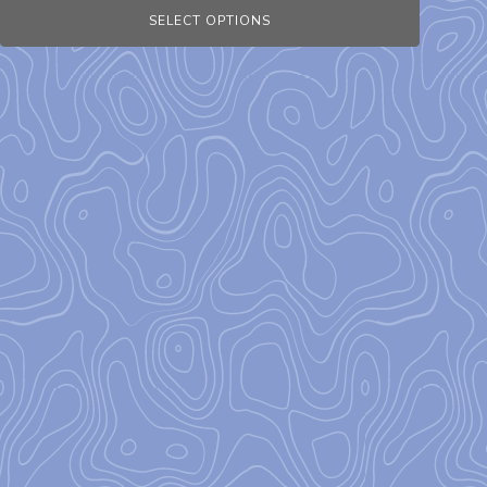
SELECT OPTIONS