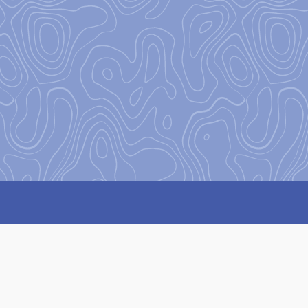
Our Missi
Our mission
at Base Camp is 