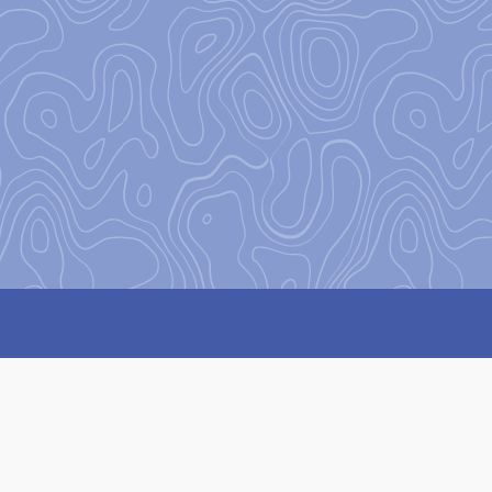
on
to encourage and equip our