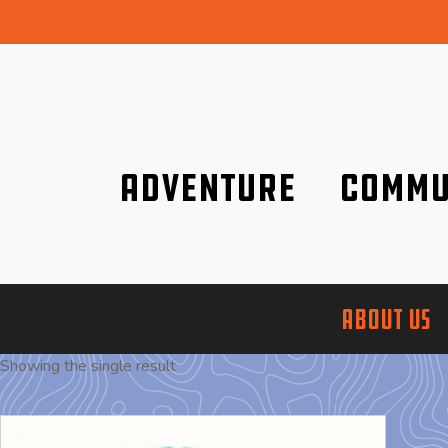
Adventure
Commu
Discover it wherever you are!
We are better tog
ABOUT US
Showing the single result