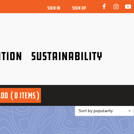
SIGN IN
SIGN UP
tion
Sustainability
idence!
Be a friend to nature!
.00
0 items