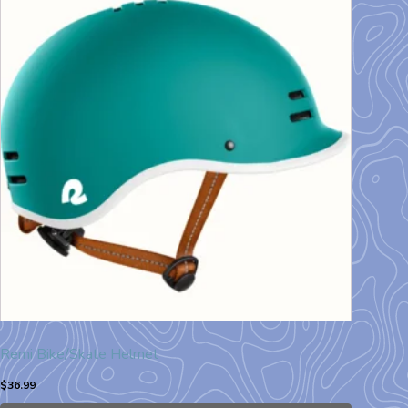
Remi Bike/Skate Helmet
$
36.99