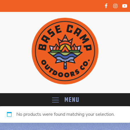
Menu
No products were found matching your selection.