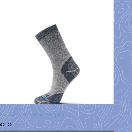
Fits Socks Full Cushion Rugged
$
24.00