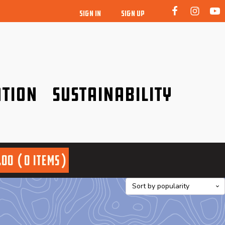
SIGN IN
SIGN UP
tion
Sustainability
idence!
Be a friend to nature!
.00
0 items