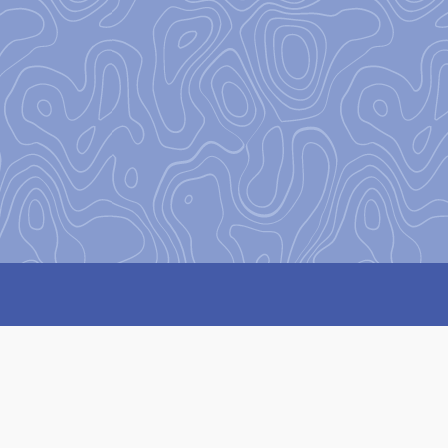
on
to encourage and equip our