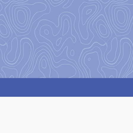
Our Missi
Our mission
at Base Camp is 