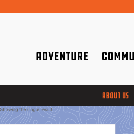
Adventure
Commu
Discover it wherever you are!
We are better tog
ABOUT US
Showing the single result