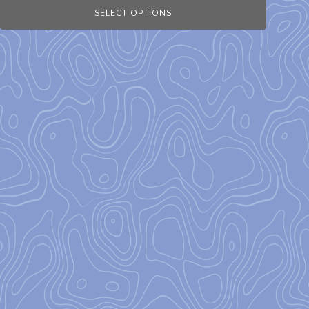
SELECT OPTIONS