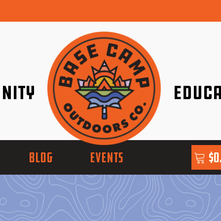
nity
Educa
ether!
Go with Conf
BLOG
EVENTS
$
0