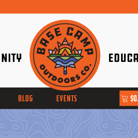
nity
Educa
ether!
Go with Conf
BLOG
EVENTS
$
0