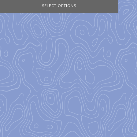
SELECT OPTIONS