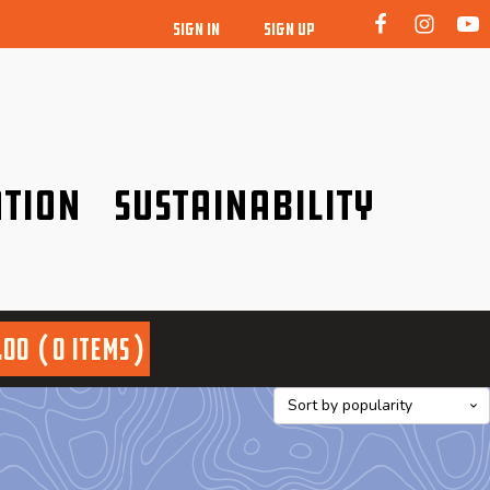
SIGN IN
SIGN UP
tion
Sustainability
idence!
Be a friend to nature!
.00
0 items