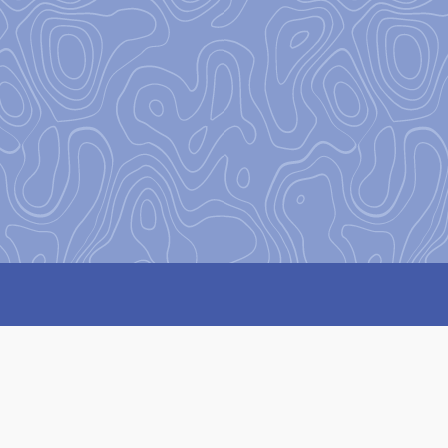
Our Missi
Our mission
at Base Camp is 