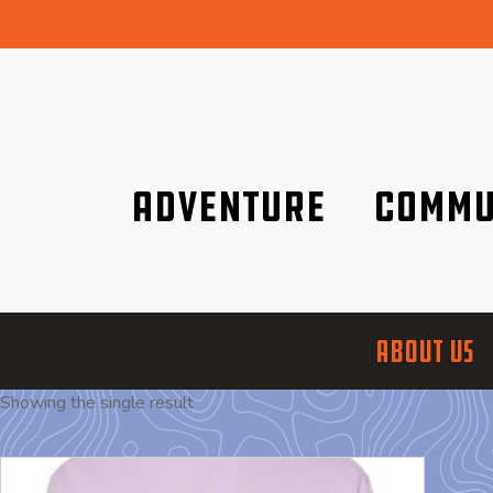
Adventure
Commu
Discover it wherever you are!
We are better tog
ABOUT US
Showing the single result