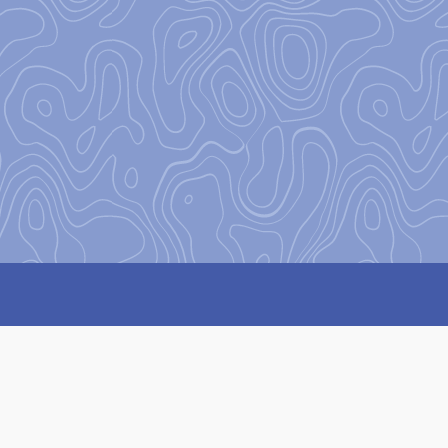
on
to encourage and equip our