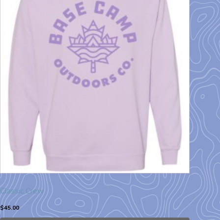
Classic Crew
$
45.00