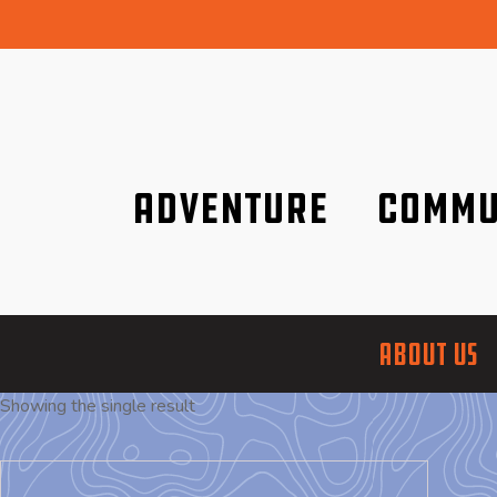
Adventure
Commu
Discover it wherever you are!
We are better tog
ABOUT US
Showing the single result