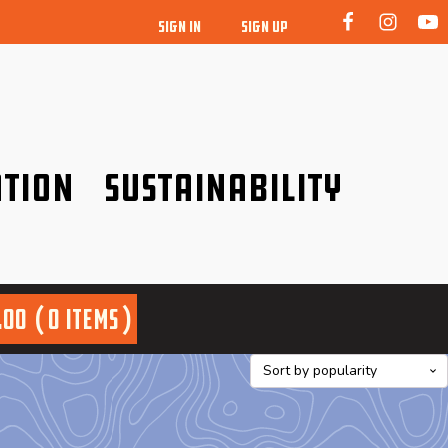
SIGN IN
SIGN UP
tion
Sustainability
idence!
Be a friend to nature!
.00
0 items