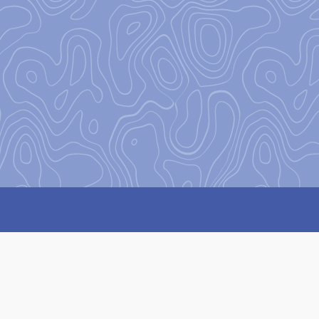
on
to encourage and equip our