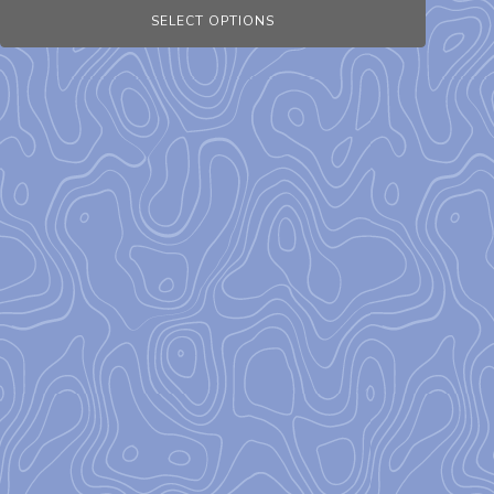
SELECT OPTIONS