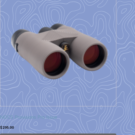
NOCS Provisions Pro Issue
$
295.00