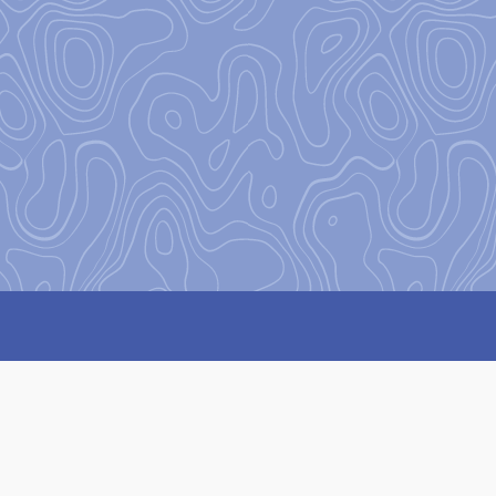
Our Missi
Our mission
at Base Camp is 