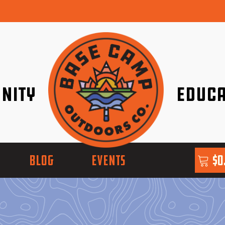
nity
Educa
ether!
Go with Conf
BLOG
EVENTS
$
0