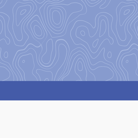
:
Attempt