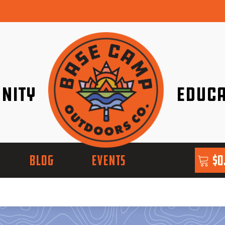
nity
Educa
ether!
Go with Conf
BLOG
EVENTS
$
0