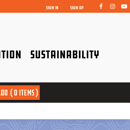
SIGN IN
SIGN UP
tion
Sustainability
idence!
Be a friend to nature!
.00
0 items