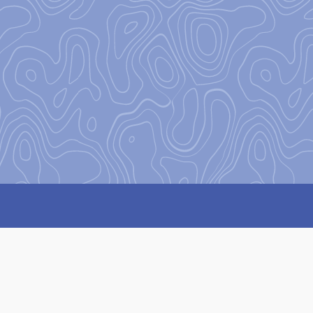
on
to encourage and equip our