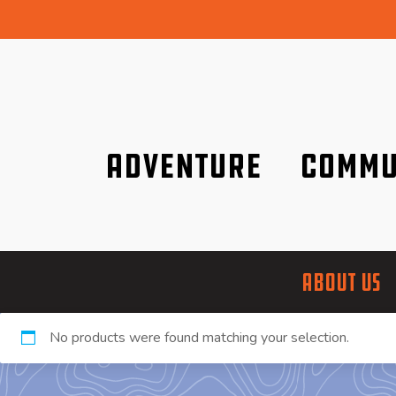
Adventure
Commu
Discover it wherever you are!
We are better tog
ABOUT US
No products were found matching your selection.