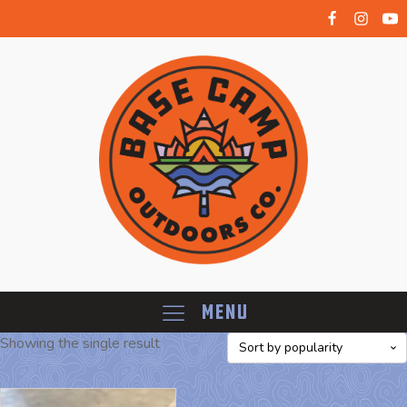
Menu
Showing the single result