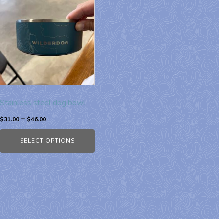
Stainless steel dog bowl
–
$
31.00
$
46.00
SELECT OPTIONS