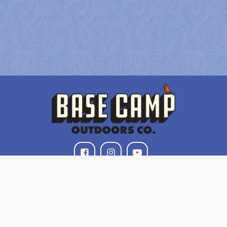
Our Mission