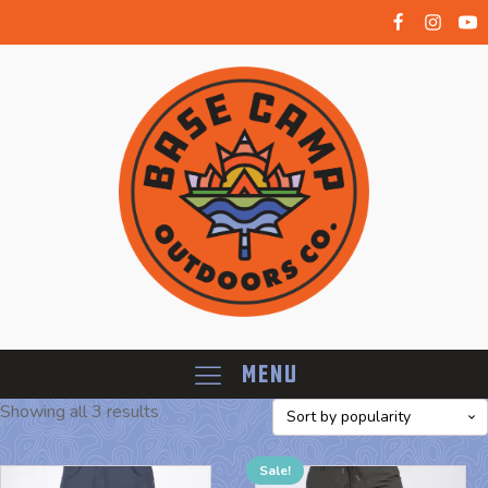
Menu
Showing all 3 results
Sale!