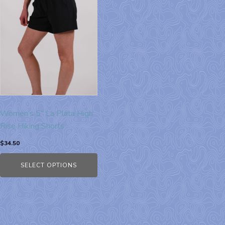
Women’s 5″ La Plata High
Rise Hiking Shorts
$
34.50
SELECT OPTIONS