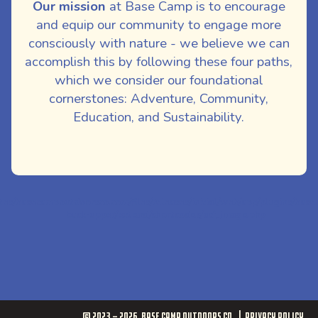
Our mission
at Base Camp is to encourage
and equip our community to engage more
consciously with nature - we believe we can
accomplish this by following these four paths,
which we consider our foundational
cornerstones: Adventure, Community,
Education, and Sustainability.
ites/basecampoutdoorsco.com/files/releases/initial/web/app/plugins/bas
buck-upper/extend/shortcodes/acf_image.php
© 2023 - 2026
Base Camp Outdoors Co.
Privacy Policy