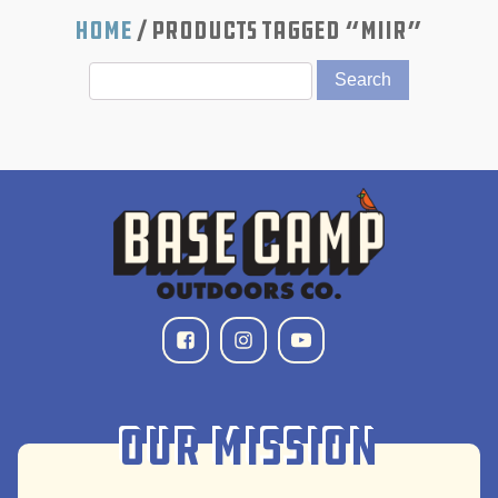
Home
/ Products tagged “MiiR”
Our Mission