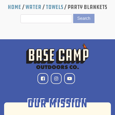
Home
/
Water
/
Towels
/ Party Blankets
Our Mission