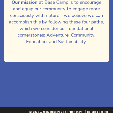
Our mission
at Base Camp is to encourage
and equip our community to engage more
consciously with nature - we believe we can
accomplish this by following these four paths,
which we consider our foundational
cornerstones: Adventure, Community,
Education, and Sustainability.
ites/basecampoutdoorsco.com/files/releases/initial/web/app/plugins/bas
buck-upper/extend/shortcodes/acf_image.php
© 2023 - 2026
Base Camp Outdoors Co.
Privacy Policy