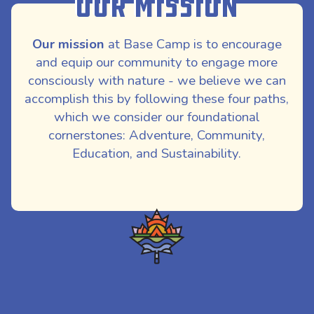
Our Mission
Our mission
at Base Camp is to encourage
and equip our community to engage more
consciously with nature - we believe we can
accomplish this by following these four paths,
which we consider our foundational
cornerstones: Adventure, Community,
Education, and Sustainability.