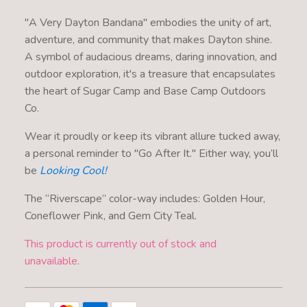
"A Very Dayton Bandana" embodies the unity of art,
adventure, and community that makes Dayton shine.
A symbol of audacious dreams, daring innovation, and
outdoor exploration, it's a treasure that encapsulates
the heart of Sugar Camp and Base Camp Outdoors
Co.
Wear it proudly or keep its vibrant allure tucked away,
a personal reminder to "Go After It." Either way, you’ll
be
Looking Cool!
The “Riverscape” color-way includes: Golden Hour,
Coneflower Pink, and Gem City Teal.
This product is currently out of stock and
unavailable.