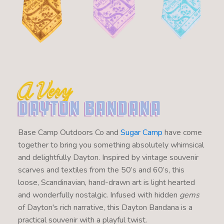
A Very
Dayton Bandana
Base Camp Outdoors Co and
Sugar Camp
have come
together to bring you something absolutely whimsical
and delightfully Dayton. Inspired by vintage souvenir
scarves and textiles from the 50’s and 60’s, this
loose, Scandinavian, hand-drawn art is light hearted
and wonderfully nostalgic. Infused with hidden
gems
of Dayton's rich narrative, this Dayton Bandana is a
practical souvenir with a playful twist.