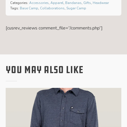
Categories:
Accessories
,
Apparel
,
Bandanas
,
Gifts
,
Headwear
Tags:
Base Camp
,
Collaborations
,
Sugar Camp
[cusrev_reviews comment_file=”/comments.php”]
You May Also Like