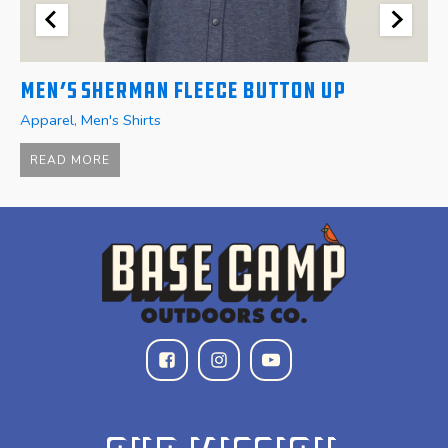
Men’s Sherman Fleece Button Up
W
Apparel
,
Men's Shirts
A
$
READ MORE