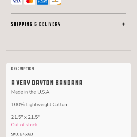
SHIPPING & DELIVERY
Description
A Very Dayton Bandana
Made in the U.S.A.
100% Lightweight Cotton
21.5″ x 21.5″
Out of stock
SKU:
B46083