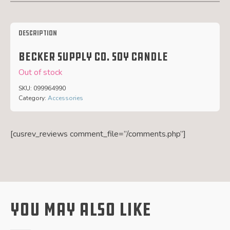
Description
Becker Supply Co. Soy Candle
Out of stock
SKU:
099964990
Category:
Accessories
[cusrev_reviews comment_file=”/comments.php”]
You May Also Like