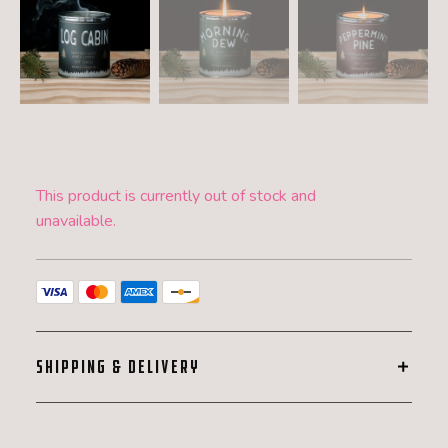
This product is currently out of stock and
unavailable.
SHIPPING & DELIVERY