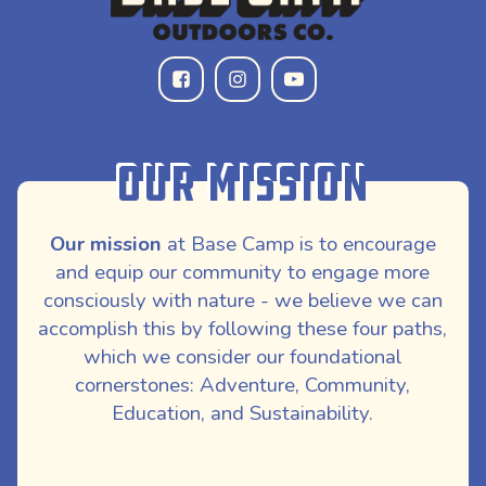
Our Mission
Our mission
at Base Camp is to encourage
and equip our community to engage more
consciously with nature - we believe we can
accomplish this by following these four paths,
which we consider our foundational
cornerstones: Adventure, Community,
Education, and Sustainability.