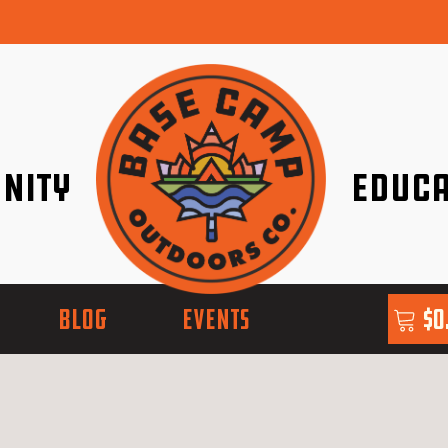
nity
Educa
ether!
Go with Conf
BLOG
EVENTS
$
0