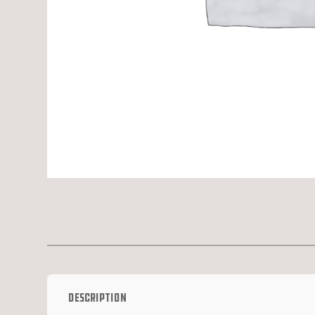
Description