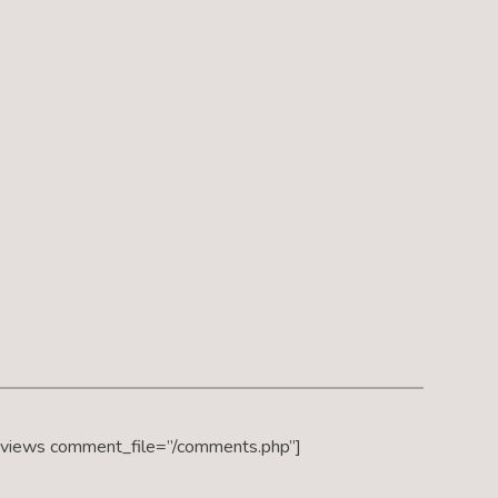
eviews comment_file=”/comments.php”]