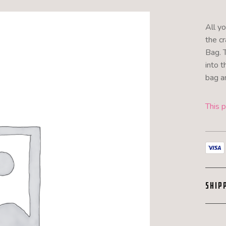
All y
the cr
Bag. 
into t
bag an
This p
SHIP