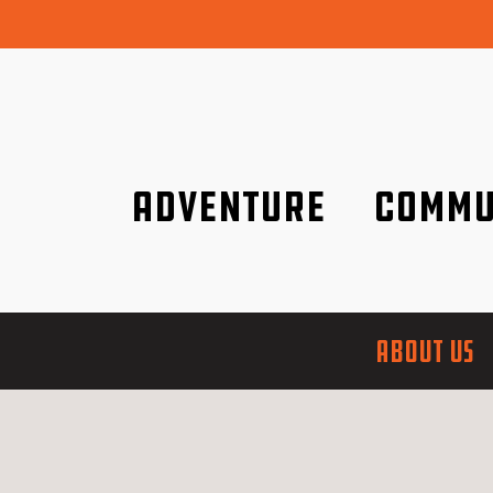
Adventure
Commu
Discover it wherever you are!
We are better tog
ABOUT US