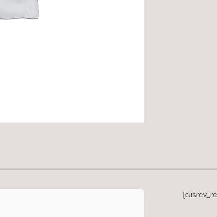
[cusrev_r