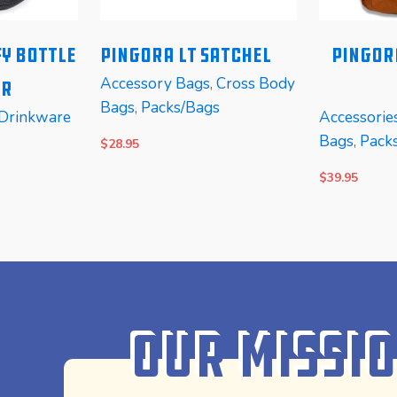
y Bottle
PINGORA LT Satchel
Pingor
Accessory Bags
,
Cross Body
er
Bags
,
Packs/Bags
Drinkware
Accessorie
Bags
,
Pack
$
28.95
$
39.95
SELECT OPTIONS
READ MOR
Our Missi