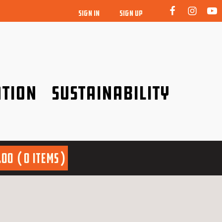
SIGN IN
SIGN UP
tion
Sustainability
idence!
Be a friend to nature!
.00
0 items