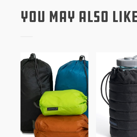
You May Also Lik