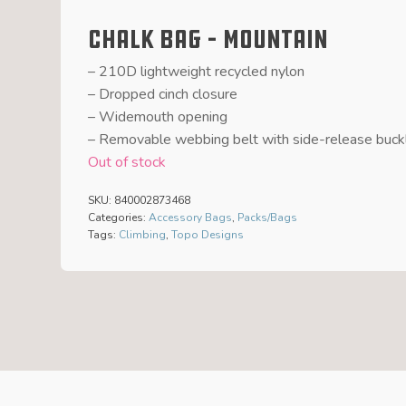
Chalk Bag – Mountain
– 210D lightweight recycled nylon
– Dropped cinch closure
– Widemouth opening
– Removable webbing belt with side-release buck
Out of stock
SKU:
840002873468
Categories:
Accessory Bags
,
Packs/Bags
Tags:
Climbing
,
Topo Designs