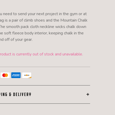
ou need to send your next project in the gym or at
ag is a pair of climb shoes and the Mountain Chalk
The smooth pack cloth neckline wicks chalk down
he soft fleece body interior, keeping chalk in the
d off of your gear.
roduct is currently out of stock and unavailable.
PING & DELIVERY