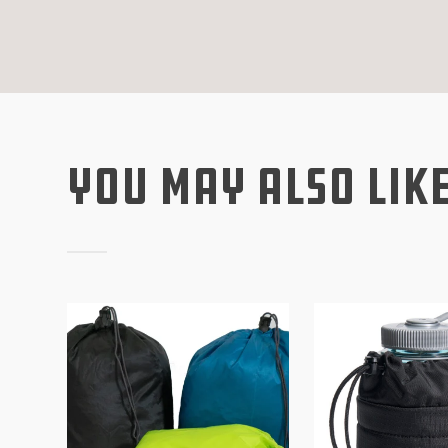
You May Also Lik