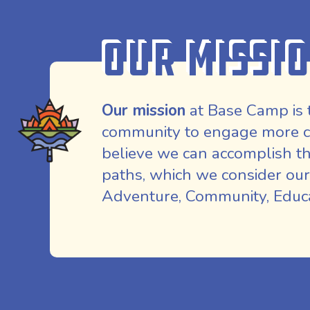
Our Missi
Our mission
at Base Camp is 
community to engage more co
believe we can accomplish th
paths, which we consider our
Adventure, Community, Educat