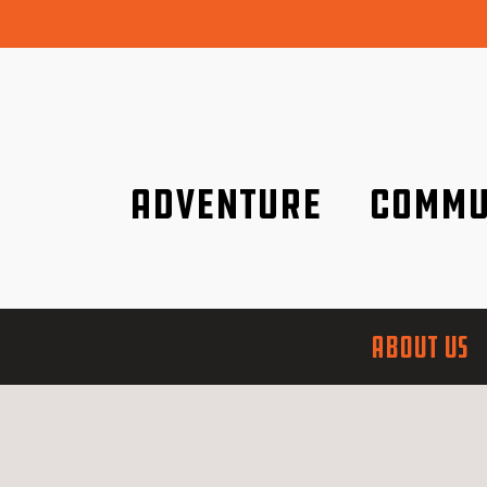
Adventure
Commu
Discover it wherever you are!
We are better tog
ABOUT US