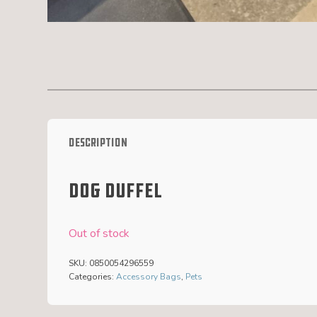
Description
Dog duffel
Out of stock
SKU:
0850054296559
Categories:
Accessory Bags
,
Pets