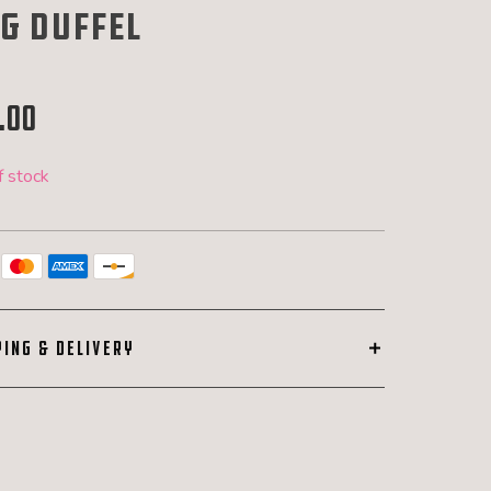
g duffel
.00
f stock
PING & DELIVERY