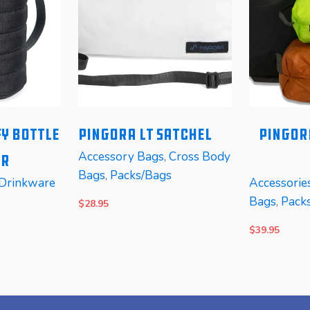
y Bottle
PINGORA LT Satchel
Pingor
Accessory Bags
,
Cross Body
er
Bags
,
Packs/Bags
Drinkware
Accessorie
Bags
,
Pack
$
28.95
$
39.95
SELECT OPTIONS
READ MOR