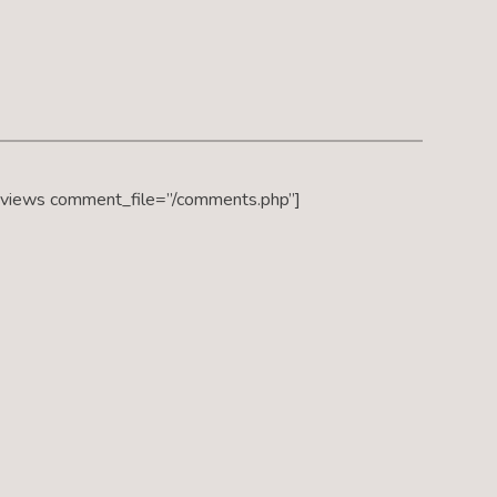
eviews comment_file=”/comments.php”]