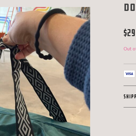
Do
$
29
Out o
SHIP