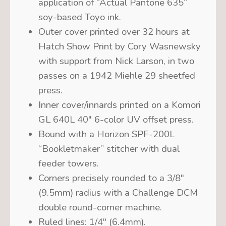
application of “Actual Pantone 635”
soy-based Toyo ink.
Outer cover printed over 32 hours at
Hatch Show Print by Cory Wasnewsky
with support from Nick Larson, in two
passes on a 1942 Miehle 29 sheetfed
press.
Inner cover/innards printed on a Komori
GL 640L 40″ 6-color UV offset press.
Bound with a Horizon SPF-200L
“Bookletmaker” stitcher with dual
feeder towers.
C
orners precisely rounded to a 3/8″
(9.5mm) radius with a Challenge DCM
double round-corner machine.
Ruled lines: 1/4″ (6.4mm).