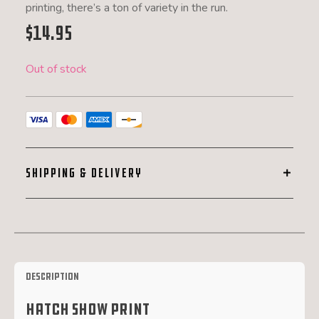
printing, there’s a ton of variety in the run.
$
14.95
Out of stock
SHIPPING & DELIVERY
Description
Hatch Show Print