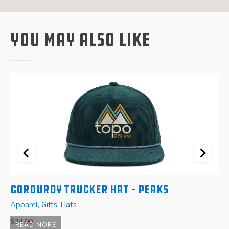
You May Also Like
Corduroy Trucker Hat – Peaks
W
Apparel
,
Gifts
,
Hats
A
$
34.00
READ MORE