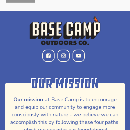
Our Mission
Our mission
at Base Camp is to encourage
and equip our community to engage more
consciously with nature - we believe we can
accomplish this by following these four paths,
which we consider our foundational