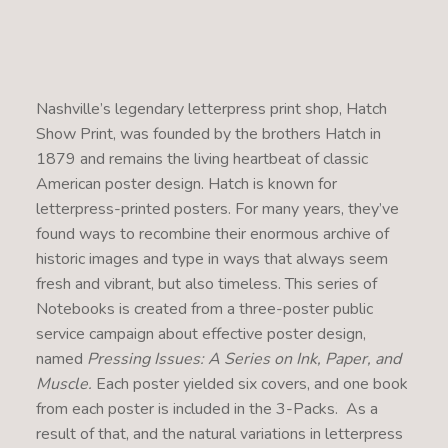
Nashville’s legendary letterpress print shop, Hatch
Show Print, was founded by the brothers Hatch in
1879 and remains the living heartbeat of classic
American poster design. Hatch is known for
letterpress-printed posters. For many years, they’ve
found ways to recombine their enormous archive of
historic images and type in ways that always seem
fresh and vibrant, but also timeless. This series of
Notebooks is created from a three-poster public
service campaign about effective poster design,
named
Pressing Issues: A Series on Ink, Paper, and
Muscle.
Each poster yielded six covers, and one book
from each poster is included in the 3-Packs. As a
result of that, and the natural variations in letterpress