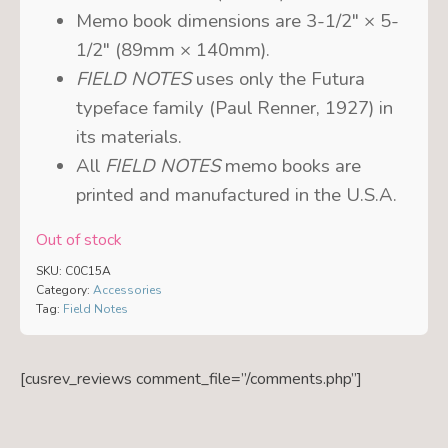
Memo book dimensions are 3-1/2″ × 5-
1/2″ (89mm × 140mm).
FIELD NOTES
uses only the Futura
typeface family (Paul Renner, 1927) in
its materials.
All
FIELD NOTES
memo books are
printed and manufactured in the U.S.A.
Out of stock
SKU:
C0C15A
Category:
Accessories
Tag:
Field Notes
[cusrev_reviews comment_file=”/comments.php”]