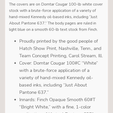
The covers are on Domtar Cougar 100-lb white cover
stock with a brute-force application of a variety of
hand-mixed Kennedy oil-based inks, including “Just
About Pantone 637.” The body pages are ruled in
light blue on a smooth 60-lb text stock from Finch.
Proudly printed by the good people of
Hatch Show Print, Nashville, Tenn., and
Team Concept Printing, Carol Stream, Ill.
Cover: Domtar Cougar 100#C “White”
with a brute-force application of a
variety of hand-mixed Kennedy oil-
based inks, including “Just About
Pantone 637.”
Innards: Finch Opaque Smooth 60#T
“Bright White,” with a fine, 1-color