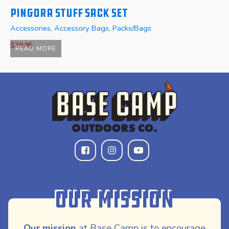
Pingora Stuff Sack Set
P
Accessories
,
Accessory Bags
,
Packs/Bags
A
$
39.95
$
READ MORE
Our Mission
Our mission
at Base Camp is to encourage