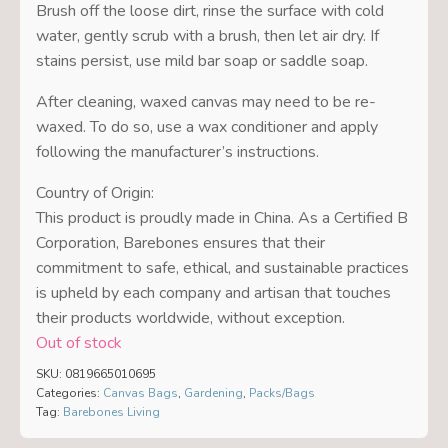
Brush off the loose dirt, rinse the surface with cold
water, gently scrub with a brush, then let air dry. If
stains persist, use mild bar soap or saddle soap.
After cleaning, waxed canvas may need to be re-
waxed. To do so, use a wax conditioner and apply
following the manufacturer’s instructions.
Country of Origin:
This product is proudly made in China. As a Certified B
Corporation, Barebones ensures that their
commitment to safe, ethical, and sustainable practices
is upheld by each company and artisan that touches
their products worldwide, without exception.
Out of stock
SKU:
0819665010695
Categories:
Canvas Bags
,
Gardening
,
Packs/Bags
Tag:
Barebones Living