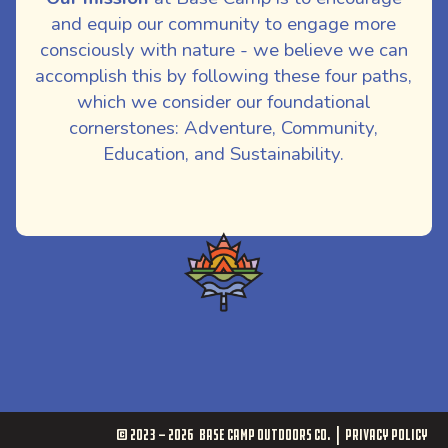
and equip our community to engage more
consciously with nature - we believe we can
accomplish this by following these four paths,
which we consider our foundational
cornerstones: Adventure, Community,
Education, and Sustainability.
© 2023 - 2026
Base Camp Outdoors Co.
Privacy Policy