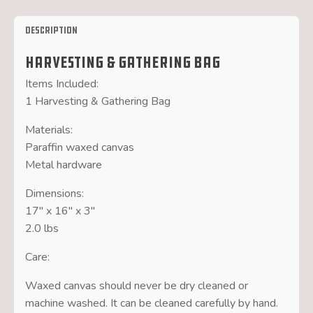
Description
Harvesting & Gathering Bag
Items Included:
1 Harvesting & Gathering Bag
Materials:
Paraffin waxed canvas
Metal hardware
Dimensions:
17″ x 16″ x 3″
2.0 lbs
Care:
Waxed canvas should never be dry cleaned or
machine washed. It can be cleaned carefully by hand.