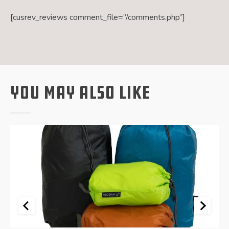
[cusrev_reviews comment_file=”/comments.php”]
You May Also Like