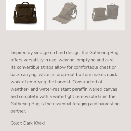
Inspired by vintage orchard design, the Gathering Bag
offers versatility in use, wearing, emptying and care.
Its convertible straps allow for comfortable chest or
back carrying, while its drop-out bottom makes quick
work of emptying the harvest. Constructed of
weather- and water-resistant paraffin waxed canvas
and complete with a watertight removable liner, the
Gathering Bag is the essential foraging and harvesting
partner.
Color: Dark Khaki