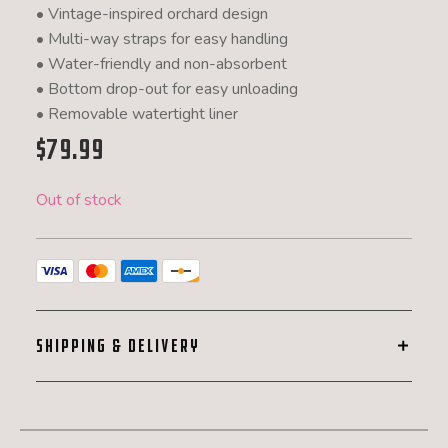
• Vintage-inspired orchard design
• Multi-way straps for easy handling
• Water-friendly and non-absorbent
• Bottom drop-out for easy unloading
• Removable watertight liner
$
79.99
Out of stock
SHIPPING & DELIVERY