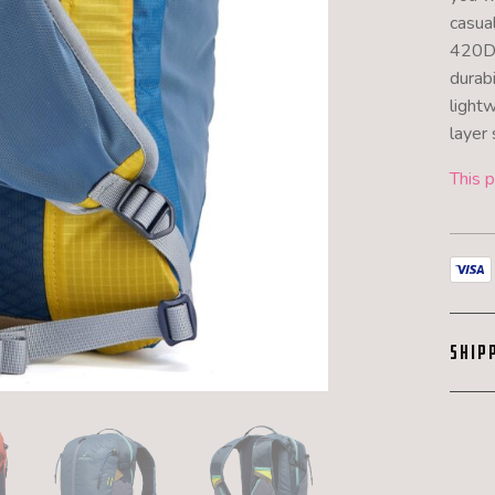
casua
420D 
durabi
light
layer 
This p
SHIP