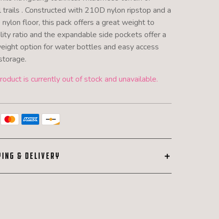
l trails . Constructed with 210D nylon ripstop and a
nylon floor, this pack offers a great weight to
lity ratio and the expandable side pockets offer a
weight option for water bottles and easy access
storage.
roduct is currently out of stock and unavailable.
PING & DELIVERY