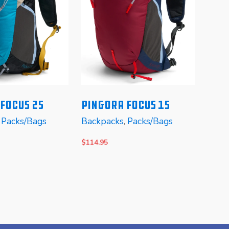
Focus 25
Pingora Focus 15
,
Packs/Bags
Backpacks
,
Packs/Bags
Mo
Appa
$
114.95
Favor
$
99.0
TIONS
SELECT OPTIONS
SELE