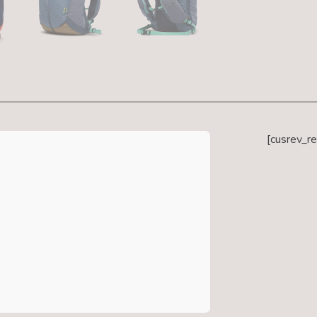
[cusrev_r