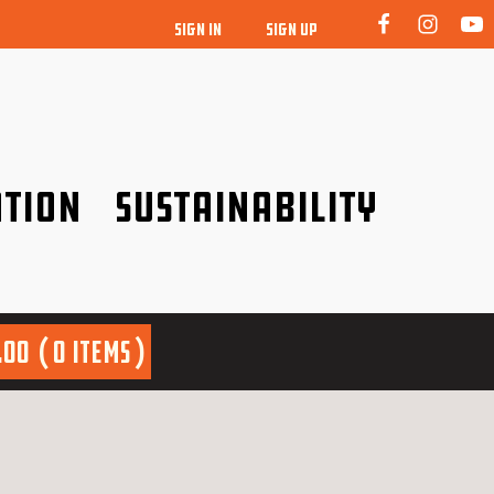
SIGN IN
SIGN UP
tion
Sustainability
idence!
Be a friend to nature!
.00
0 items