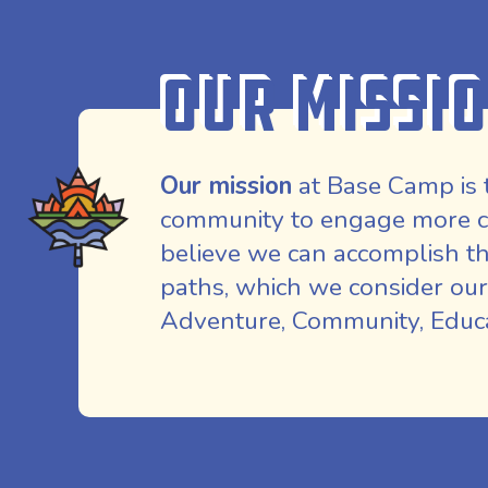
Our Missi
Our mission
at Base Camp is 
community to engage more co
believe we can accomplish th
paths, which we consider our
Adventure, Community, Educat