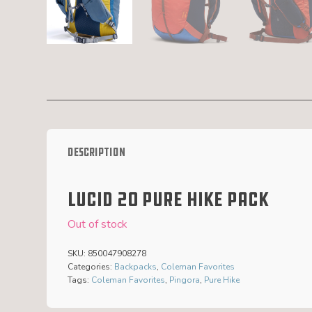
Description
Lucid 20 Pure Hike Pack
Out of stock
SKU:
850047908278
Categories:
Backpacks
,
Coleman Favorites
Tags:
Coleman Favorites
,
Pingora
,
Pure Hike