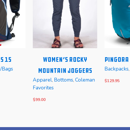
s 15
Women’s Rocky
PINGORA 
s/Bags
Backpacks
Mountain Joggers
Apparel
,
Bottoms
,
Coleman
$
129.95
Favorites
$
99.00
SELECT OPTIONS
SELECT OP