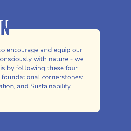
on
to encourage and equip our
nsciously with nature - we
is by following these four
 foundational cornerstones:
ion, and Sustainability.