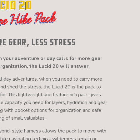
cid 20
re Hike Pack
e Gear, Less Stress
your adventure or day calls for more gear
rganization, the Lucid 20 will answer.
ull day adventures, when you need to carry more
and shed the stress, the Lucid 20 is the pack to
for. This lightweight and feature rich pack gives
he capacity you need for layers, hydration and gear
ng with pocket options for organization and safe
ng of small valuables.
ybrid-style harness allows the pack to move with
ile navigating technical wilderness terrain or