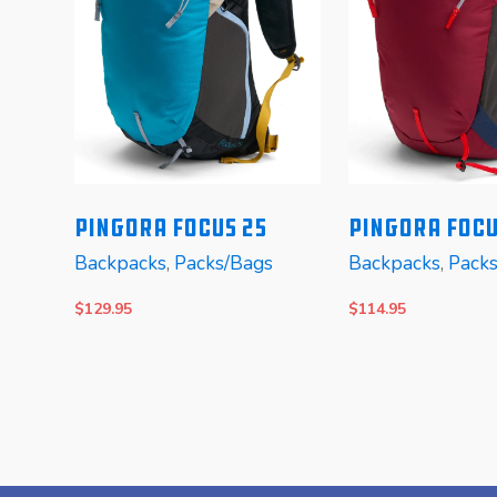
y
PINGORA Focus 25
Pingora Focu
Backpacks
,
Packs/Bags
Backpacks
,
Pack
ers
eman
$
129.95
$
114.95
SELECT OPTIONS
SELECT OPTIONS