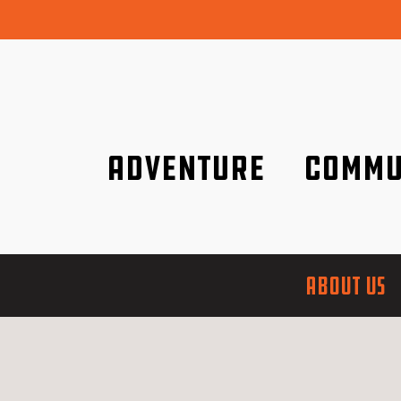
Adventure
Commu
Discover it wherever you are!
We are better tog
ABOUT US