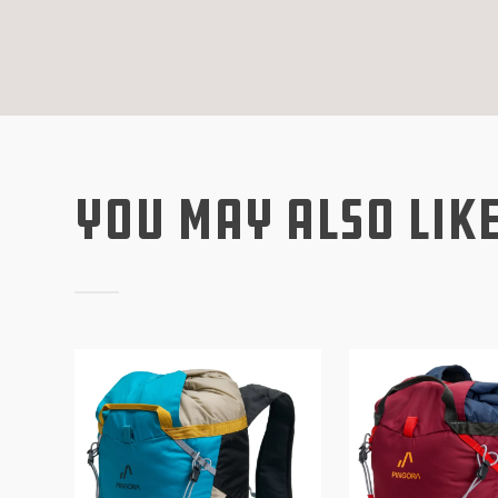
You May Also Lik