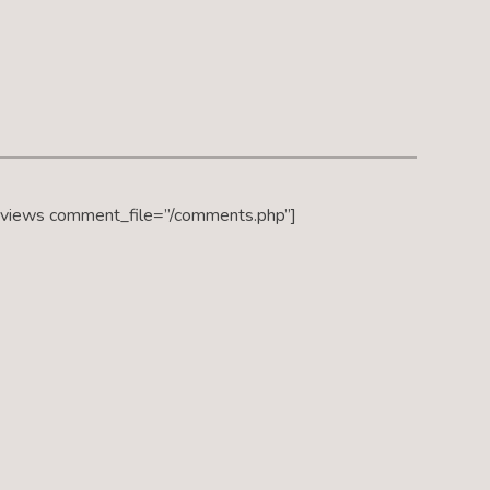
eviews comment_file=”/comments.php”]