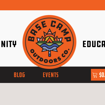
nity
Educa
ether!
Go with Conf
BLOG
EVENTS
$
0