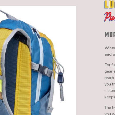
Lu
Pu
Mor
When 
and o
For f
gear 
reach 
you t
– alo
keepi
The h
you wh