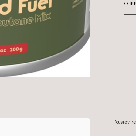
SHIP
[cusrev_r