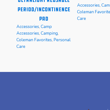
Ultralight Reusable
Accessories
,
Cam
Period/Incontinence
Coleman Favorit
Pad
Care
Accessories
,
Camp
Accessories
,
Camping
,
Coleman Favorites
,
Personal
Care
READ MORE
READ MORE