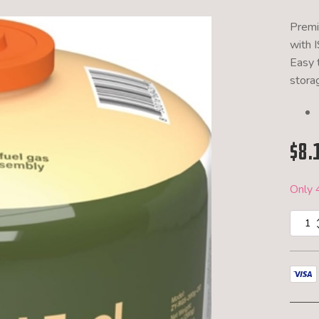
Premi
with 
Easy 
stora
$
8.
Only 4
MK
Outdoo
200g
Blende
Fuel
quantit