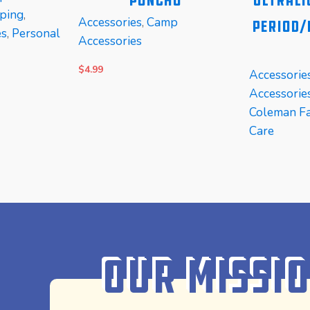
Poncho
Ultrali
ping
,
Accessories
,
Camp
Period/
es
,
Personal
Accessories
$
4.99
Accessorie
Accessorie
Coleman Fa
Care
ADD TO CART
READ MOR
Our Missi