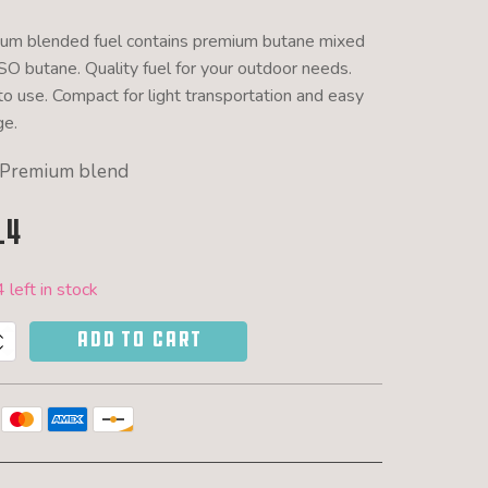
um blended fuel contains premium butane mixed
ISO butane. Quality fuel for your outdoor needs.
to use. Compact for light transportation and easy
ge.
Premium blend
14
 left in stock
ADD TO CART
r
d
y