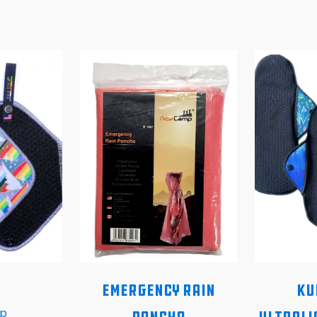
Emergency Rain
Ku
p