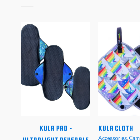
n
Kula Pad –
Kula Cloth
Accessories
,
Cam