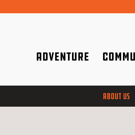
Adventure
Commu
Discover it wherever you are!
We are better tog
ABOUT US