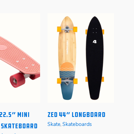
22.5″ Mini
Zed 44″ Longboard
T
Skate
,
Skateboards
r Skateboard