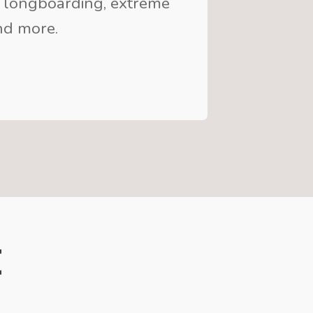
 longboarding, extreme
and more.
e