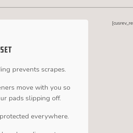
[cusrev_r
 Set
ng prevents scrapes.
eners move with you so
r pads slipping off.
e protected everywhere.