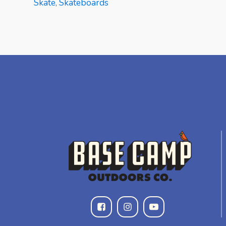
Skate
,
Skateboards
READ MORE
READ MORE