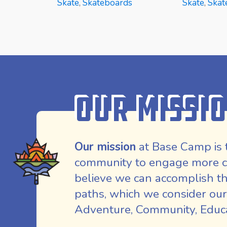
Skate
,
Skateboards
Skate
,
Skat
READ MORE
READ MOR
Our Missi
Our mission
at Base Camp is 
community to engage more co
believe we can accomplish th
paths, which we consider our
Adventure, Community, Educat