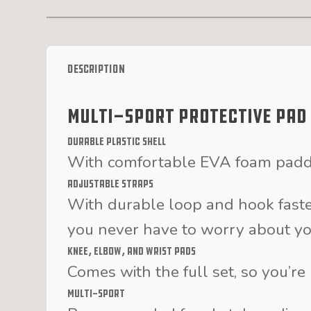
Description
Multi-Sport Protective Pad
Durable Plastic Shell
With comfortable EVA foam paddi
Adjustable Straps
With durable loop and hook fast
you never have to worry about you
Knee, Elbow, and Wrist Pads
Comes with the full set, so you’r
Multi-Sport