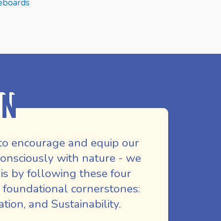
eboards
Skat
E
READ MORE
REA
on
to encourage and equip our
nsciously with nature - we
is by following these four
 foundational cornerstones:
ion, and Sustainability.