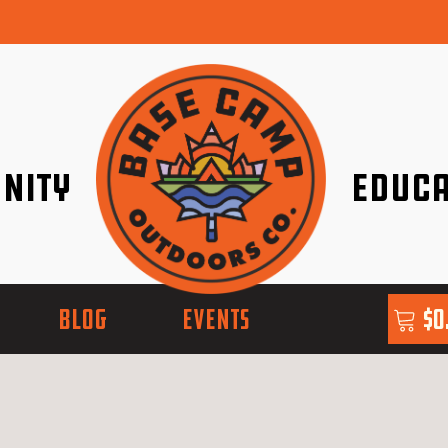
nity
Educa
ether!
Go with Conf
BLOG
EVENTS
$
0