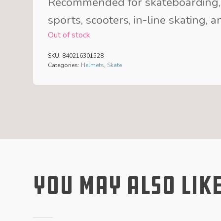
Recommended for skateboarding,
sports, scooters, in-line skating, 
Out of stock
SKU:
840216301528
Categories:
Helmets
,
Skate
You May Also Lik