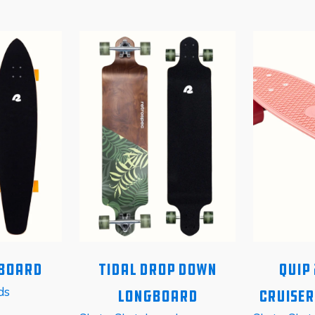
gboard
Tidal Drop Down
Quip 
ds
Longboard
Cruise