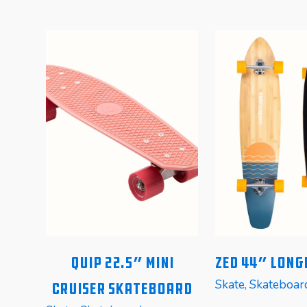
wn
Quip 22.5″ Mini
Zed 44″ Lon
Skate
,
Skateboar
Cruiser Skateboard