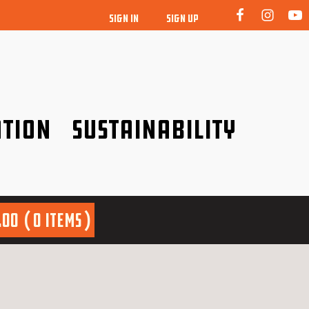
SIGN IN
SIGN UP
tion
Sustainability
idence!
Be a friend to nature!
.00
0 items