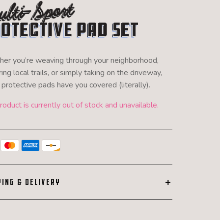
lti-Sport
otective Pad Set
er you’re weaving through your neighborhood,
ing local trails, or simply taking on the driveway,
protective pads have you covered (literally).
roduct is currently out of stock and unavailable.
PING & DELIVERY