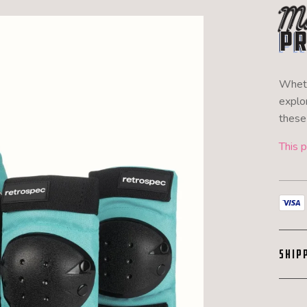
Mu
Pr
Wheth
explor
these 
This p
SHIP