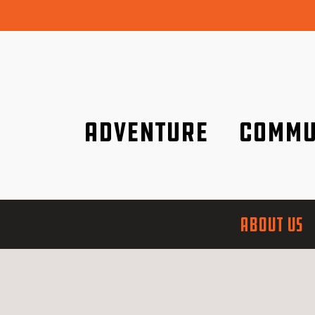
Adventure
Commu
Discover it wherever you are!
We are better tog
ABOUT US