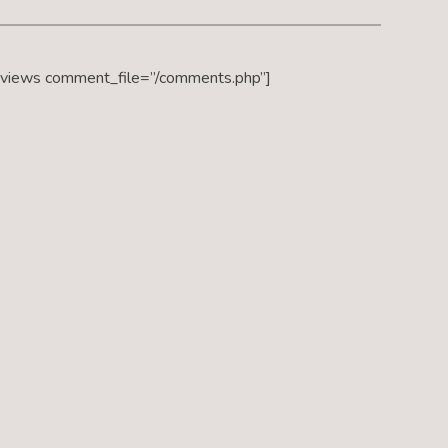
eviews comment_file=”/comments.php”]