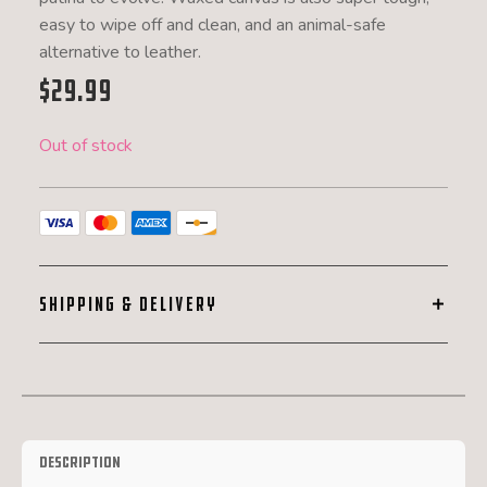
easy to wipe off and clean, and an animal-safe
alternative to leather.
$
29.99
Out of stock
SHIPPING & DELIVERY
Description