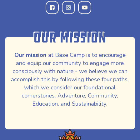
Our Mission
Our mission
at Base Camp is to encourage
and equip our community to engage more
consciously with nature - we believe we can
accomplish this by following these four paths,
which we consider our foundational
cornerstones: Adventure, Community,
Education, and Sustainability.