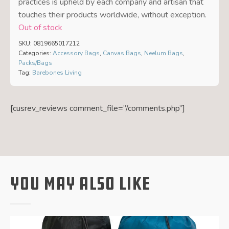
practices is upheld by each company and artisan that
touches their products worldwide, without exception.
Out of stock
SKU:
0819665017212
Categories:
Accessory Bags
,
Canvas Bags
,
Neelum Bags
,
Packs/Bags
Tag:
Barebones Living
[cusrev_reviews comment_file=”/comments.php”]
You May Also Like