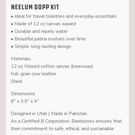
Neelum Dopp Kit
• Ideal for travel toiletries and everyday essentials
• Made of 12 oz canvas waxed
• Durable and repels water
• Beautiful patina evolves over time
• Simple, long-lasting design
Materials:
12 oz Waxed cotton canvas (beeswax)
Full-grain cow leather
Steel
Dimensions
8″ x 3.5″ x 4″
Designed in Utah | Made in Pakistan
As a Certified B Corporation, Barebones ensures that
their commitment to safe, ethical, and sustainable