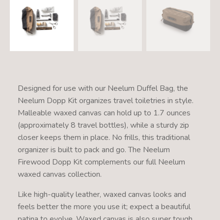
Designed for use with our Neelum Duffel Bag, the
Neelum Dopp Kit organizes travel toiletries in style.
Malleable waxed canvas can hold up to 1.7 ounces
(approximately 8 travel bottles), while a sturdy zip
closer keeps them in place. No frills, this traditional
organizer is built to pack and go. The Neelum
Firewood Dopp Kit complements our full Neelum
waxed canvas collection.
Like high-quality leather, waxed canvas looks and
feels better the more you use it; expect a beautiful
patina to evolve. Waxed canvas is also super tough,