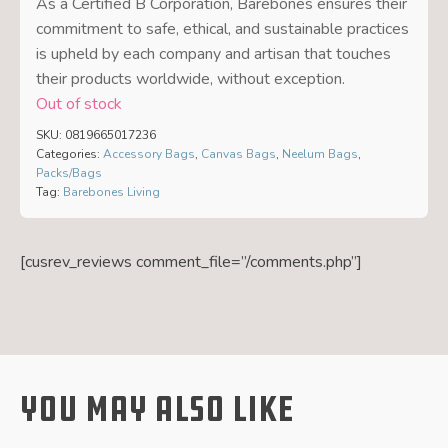
As a Certified B Corporation, Barebones ensures their
commitment to safe, ethical, and sustainable practices
is upheld by each company and artisan that touches
their products worldwide, without exception.
Out of stock
SKU:
0819665017236
Categories:
Accessory Bags
,
Canvas Bags
,
Neelum Bags
,
Packs/Bags
Tag:
Barebones Living
[cusrev_reviews comment_file=”/comments.php”]
You May Also Like