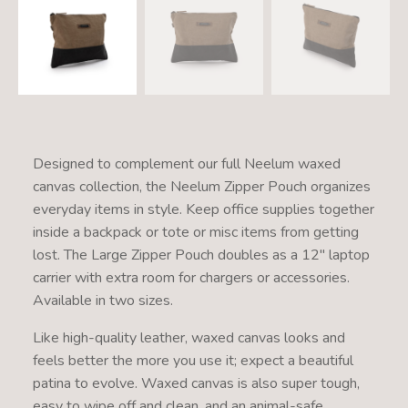
Designed to complement our full Neelum waxed
canvas collection, the Neelum Zipper Pouch organizes
everyday items in style. Keep office supplies together
inside a backpack or tote or misc items from getting
lost. The Large Zipper Pouch doubles as a 12" laptop
carrier with extra room for chargers or accessories.
Available in two sizes.
Like high-quality leather, waxed canvas looks and
feels better the more you use it; expect a beautiful
patina to evolve. Waxed canvas is also super tough,
easy to wipe off and clean, and an animal-safe