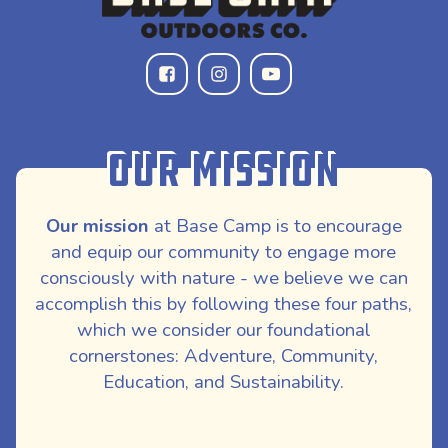
Our Mission
Our mission
at Base Camp is to encourage
and equip our community to engage more
consciously with nature - we believe we can
accomplish this by following these four paths,
which we consider our foundational
cornerstones: Adventure, Community,
Education, and Sustainability.