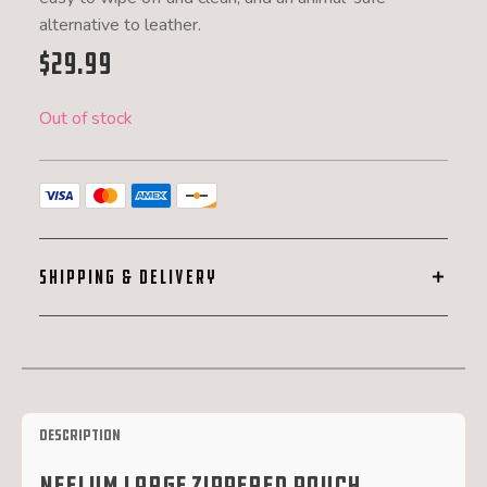
alternative to leather.
$
29.99
Out of stock
SHIPPING & DELIVERY
Description
Neelum Large Zippered Pouch