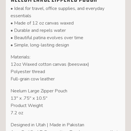
• Ideal for travel, office supplies, and everyday
essentials
• Made of 12 oz canvas waxed
• Durable and repels water
• Beautiful patina evolves over time
• Simple, long-lasting design
Materials:
12oz Waxed cotton canvas (beeswax)
Polyester thread
Full-grain cow leather
Neelum Large Zipper Pouch
13″ x .75″ x 10.5″
Product Weight
7.2 oz
Designed in Utah | Made in Pakistan