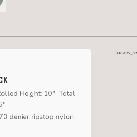
[cusrev_r
ck
olled Height: 10″ Total
5″
70 denier ripstop nylon