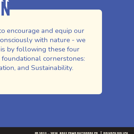
on
to encourage and equip our
nsciously with nature - we
is by following these four
 foundational cornerstones:
ion, and Sustainability.
© 2023 - 2026
Base Camp Outdoors Co.
Privacy Policy