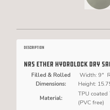
Description
NRS Ether HydroLock Dry Sa
Filled & Rolled
Width: 9″ R
Dimensions:
Height: 15.7
TPU coated 
Material:
(PVC free)