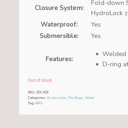
Fold-down S
Closure System:
HydroLock z
Waterproof:
Yes
Submersible:
Yes
Welded
Features:
D-ring a
Out of stock
SKU:
3DC43E
Categories:
Accessories
,
Dry Bags
,
Water
Tag:
NRS