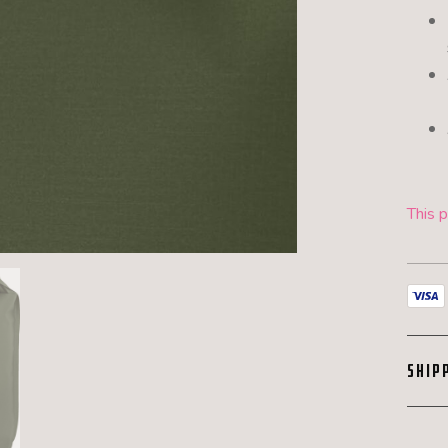
This p
SHIP