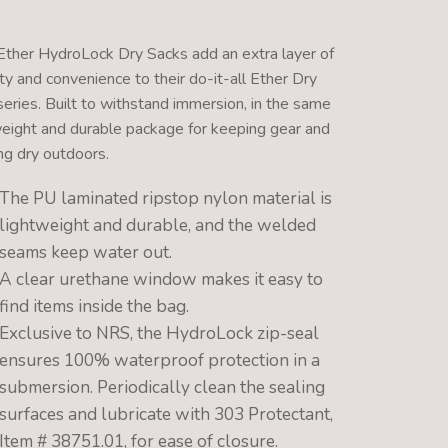
ther HydroLock Dry Sacks add an extra layer of
ty and convenience to their do-it-all Ether Dry
series. Built to withstand immersion, in the same
weight and durable package for keeping gear and
ng dry outdoors.
The PU laminated ripstop nylon material is
lightweight and durable, and the welded
seams keep water out.
A clear urethane window makes it easy to
find items inside the bag.
Exclusive to NRS, the HydroLock zip-seal
ensures 100% waterproof protection in a
submersion. Periodically clean the sealing
surfaces and lubricate with 303 Protectant,
Item # 38751.01, for ease of closure.