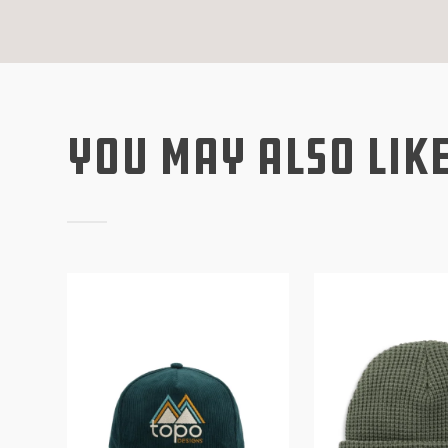
You May Also Lik