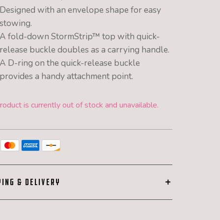
Designed with an envelope shape for easy
stowing.
A fold-down StormStrip™ top with quick-
release buckle doubles as a carrying handle.
A D-ring on the quick-release buckle
provides a handy attachment point.
roduct is currently out of stock and unavailable.
PING & DELIVERY