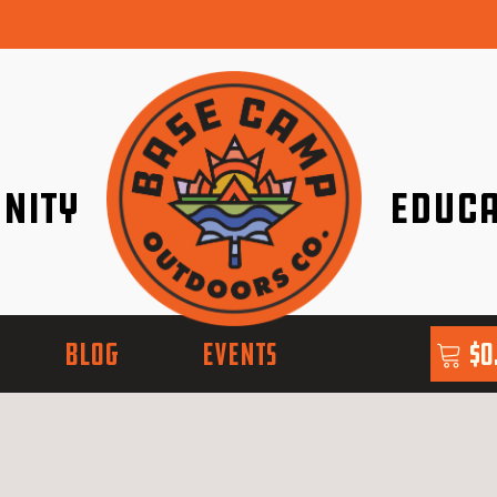
nity
Educa
ether!
Go with Conf
BLOG
EVENTS
$
0