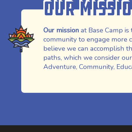
Our Missi
Our mission
at Base Camp is 
community to engage more co
believe we can accomplish th
paths, which we consider our
Adventure, Community, Educat