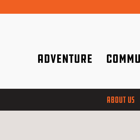
Adventure
Commu
Discover it wherever you are!
We are better tog
ABOUT US