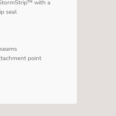
tormStrip™ with a
ip seal
 seams
ttachment point