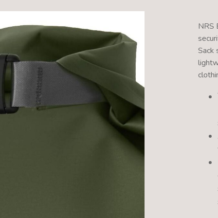
NRS E
securi
Sack 
light
clothi