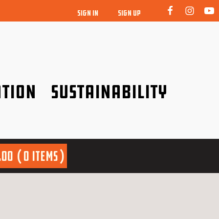
SIGN IN
SIGN UP
tion
Sustainability
idence!
Be a friend to nature!
.00
0 items