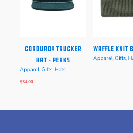
Corduroy Trucker
Waffle Knit 
Apparel
,
Gifts
,
H
Hat – Peaks
Apparel
,
Gifts
,
Hats
$
34.00
READ MORE
READ MORE