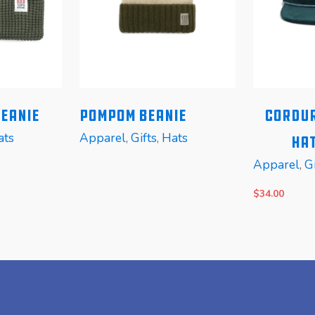
Beanie
Pompom Beanie
Cordur
ats
Apparel
,
Gifts
,
Hats
Hat
Apparel
,
Gi
$
34.00
READ MORE
READ MOR