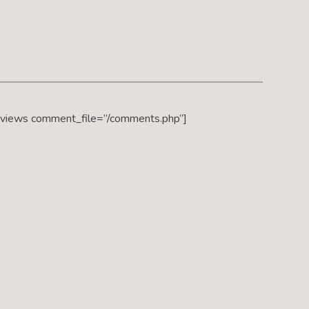
eviews comment_file=”/comments.php”]