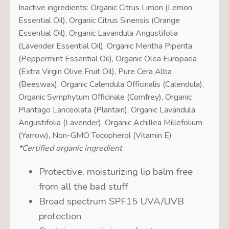
Inactive ingredients: Organic Citrus Limon (Lemon
Essential Oil), Organic Citrus Sinensis (Orange
Essential Oil), Organic Lavandula Angustifolia
(Lavender Essential Oil), Organic Mentha Piperita
(Peppermint Essential Oil), Organic Olea Europaea
(Extra Virgin Olive Fruit Oil), Pure Cera Alba
(Beeswax), Organic Calendula Officinalis (Calendula),
Organic Symphytum Officinale (Comfrey), Organic
Plantago Lanceolata (Plantain), Organic Lavandula
Angustifolia (Lavender), Organic Achillea Millefolium
(Yarrow), Non-GMO Tocopherol (Vitamin E)
*Certified organic ingredient
Protective, moisturizing lip balm free
from all the bad stuff
Broad spectrum SPF15 UVA/UVB
protection