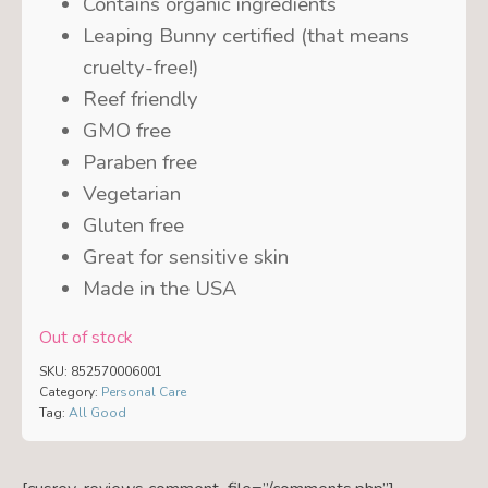
Contains organic ingredients
Leaping Bunny certified (that means
cruelty-free!)
Reef friendly
GMO free
Paraben free
Vegetarian
Gluten free
Great for sensitive skin
Made in the USA
Out of stock
SKU:
852570006001
Category:
Personal Care
Tag:
All Good