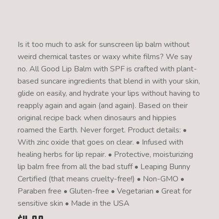
Is it too much to ask for sunscreen lip balm without
weird chemical tastes or waxy white films? We say
no. All Good Lip Balm with SPF is crafted with plant-
based suncare ingredients that blend in with your skin,
glide on easily, and hydrate your lips without having to
reapply again and again (and again). Based on their
original recipe back when dinosaurs and hippies
roamed the Earth. Never forget. Product details: •
With zinc oxide that goes on clear. • Infused with
healing herbs for lip repair. • Protective, moisturizing
lip balm free from all the bad stuff • Leaping Bunny
Certified (that means cruelty-free!) • Non-GMO •
Paraben free • Gluten-free • Vegetarian • Great for
sensitive skin • Made in the USA