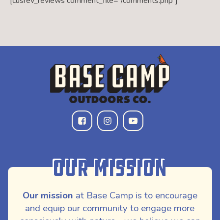
[cusrev_reviews comment_file=”/comments.php”]
Our Mission
Our mission
at Base Camp is to encourage
and equip our community to engage more