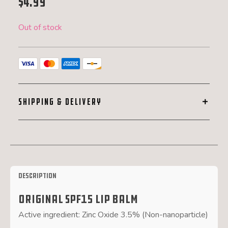
$
4.99
Out of stock
SHIPPING & DELIVERY
Description
Original SPF15 Lip Balm
Active ingredient: Zinc Oxide 3.5% (Non-nanoparticle)