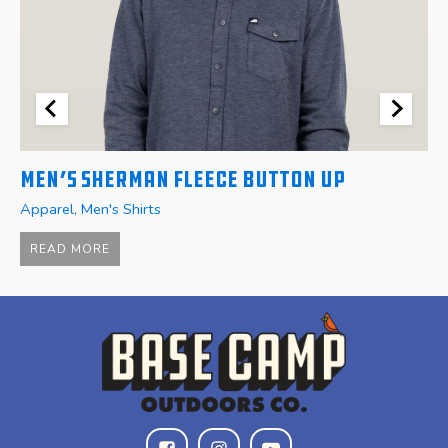
Men’s Sherman Fleece Button Up
W
Apparel
,
Men's Shirts
A
$
READ MORE