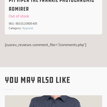
Pit Viper The Frankie Photochromic
Admirer
Out of stock
SKU:
8010120805405
Category:
Apparel
[cusrev_reviews comment_file=”/comments.php”]
You May Also Like