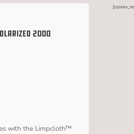
[cusrev_r
Polarized 2000
ses with the Limpcloth™