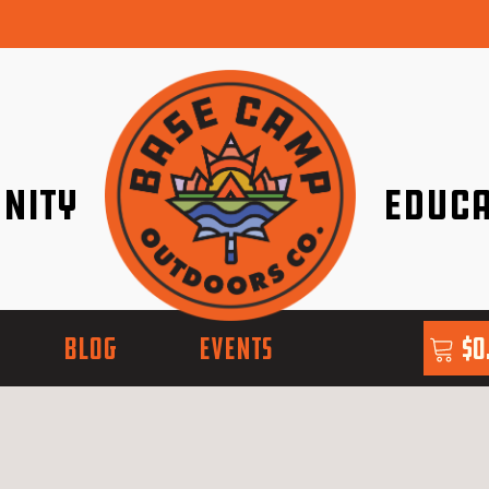
nity
Educa
ether!
Go with Conf
BLOG
EVENTS
$
0