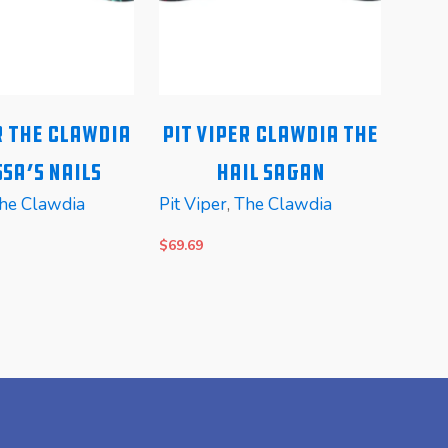
r The Clawdia
Pit Viper Clawdia The
Pi
sa’s Nails
Hail Sagan
he Clawdia
Pit Viper
,
The Clawdia
Pit V
$
69.69
$
99.6
E
READ MORE
REA