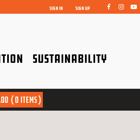
SIGN IN
SIGN UP
tion
Sustainability
idence!
Be a friend to nature!
.00
0 items