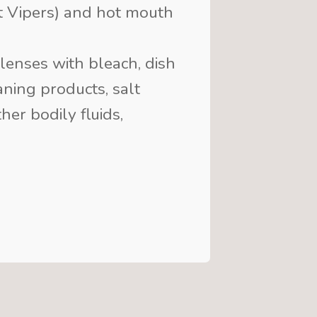
it Vipers) and hot mouth
lenses with bleach, dish
ning products, salt
her bodily fluids,