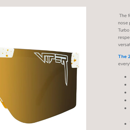
The fu
nose 
Turbo
respe
versati
The 
every