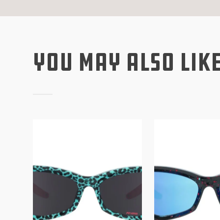
You May Also Lik