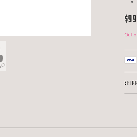
$
99
Out o
SHIP