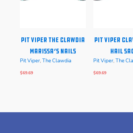
alo
Pit Viper The Clawdia
Pit Viper Cl
c
Marissa’s Nails
Hail Sa
Pit Viper
,
The Clawdia
Pit Viper
,
The Cl
$
69.69
$
69.69
READ MORE
READ MORE