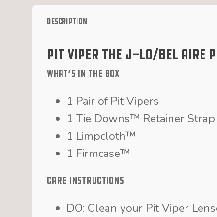
Description
Pit Viper The J-Lo/Bel Aire 
What’s in the Box
1 Pair of Pit Vipers
1 Tie Downs™ Retainer Strap
1 Limpcloth™
1 Firmcase™
Care Instructions
DO: Clean your Pit Viper Len