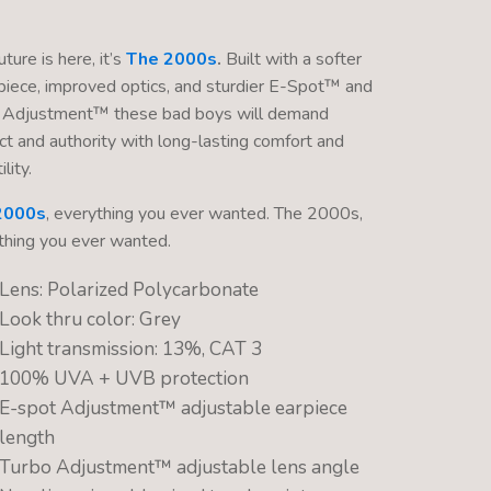
ture is here, it’s
The 2000s
.
Built with a softer
piece, improved optics, and sturdier E-Spot™ and
 Adjustment™ these bad boys will demand
ct and authority with long-lasting comfort and
lity.
2000s
, everything you ever wanted. The 2000s,
thing you ever wanted.
Lens: Polarized Polycarbonate
Look thru color: Grey
Light transmission: 13%, CAT 3
100% UVA + UVB protection
E-spot Adjustment™ adjustable earpiece
length
Turbo Adjustment™ adjustable lens angle