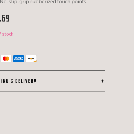
No-slip-grip rubberized touch points
.69
f stock
PING & DELIVERY