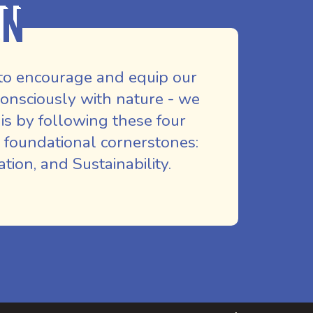
on
to encourage and equip our
nsciously with nature - we
is by following these four
 foundational cornerstones:
ion, and Sustainability.