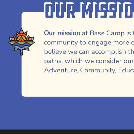
Our Missi
Our mission
at Base Camp is 
community to engage more co
believe we can accomplish th
paths, which we consider our
Adventure, Community, Educat