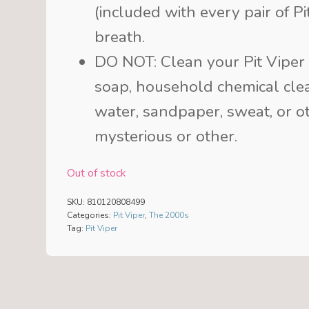
(included with every pair of P
breath.
DO NOT: Clean your Pit Viper 
soap, household chemical clea
water, sandpaper, sweat, or ot
mysterious or other.
Out of stock
SKU:
810120808499
Categories:
Pit Viper
,
The 2000s
Tag:
Pit Viper