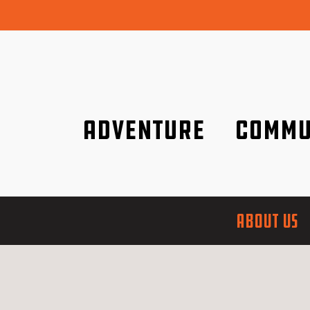
Adventure
Commu
Discover it wherever you are!
We are better tog
ABOUT US