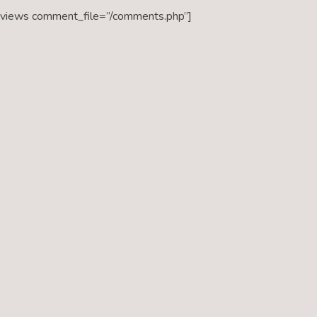
eviews comment_file=”/comments.php”]