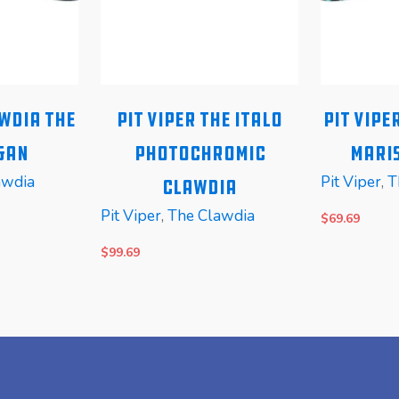
awdia The
Pit Viper The Italo
Pit Vipe
gan
Photochromic
Maris
awdia
Pit Viper
,
T
Clawdia
Pit Viper
,
The Clawdia
$
69.69
$
99.69
READ MORE
READ MOR