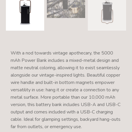
With a nod towards vintage apothecary, the 5000
mAh Power Bank includes a mixed-metal design and
matte neutral coloring, allowing it to exist seamlessly
alongside our vintage-inspired lights. Beautiful copper
wire handle and built-in bottom magnets empower
versatility in use: hang it or create a connection to any
metal surface. More portable than our 10,000 mAh
version, this battery bank includes USB-A and USB-C
output and comes included with a USB-C charging
cable. Ideal for glamping settings, backyard hang-outs
far from outlets, or emergency use.