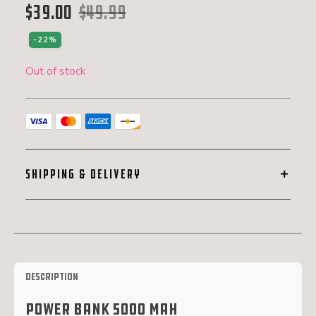
$
39.00
$
49.99
Original price was: $49.99.
Current price is: $39.00.
-22%
Out of stock
SHIPPING & DELIVERY
Description
Power Bank 5000 mAh