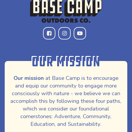
Our Mission
Our mission
at Base Camp is to encourage
and equip our community to engage more
consciously with nature - we believe we can
accomplish this by following these four paths,
which we consider our foundational
cornerstones: Adventure, Community,
Education, and Sustainability.