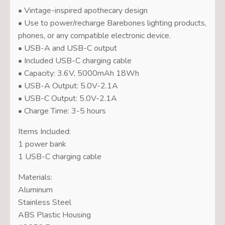
• Vintage-inspired apothecary design
• Use to power/recharge Barebones lighting products,
phones, or any compatible electronic device.
• USB-A and USB-C output
• Included USB-C charging cable
• Capacity: 3.6V, 5000mAh 18Wh
• USB-A Output: 5.0V-2.1A
• USB-C Output: 5.0V-2.1A
• Charge Time: 3-5 hours
Items Included:
1 power bank
1 USB-C charging cable
Materials:
Aluminum
Stainless Steel
ABS Plastic Housing