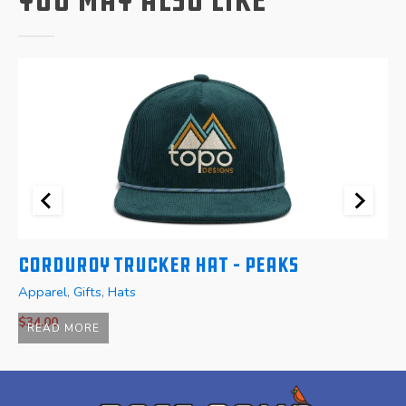
Corduroy Trucker Hat – Peaks
W
Apparel
,
Gifts
,
Hats
A
$
34.00
READ MORE