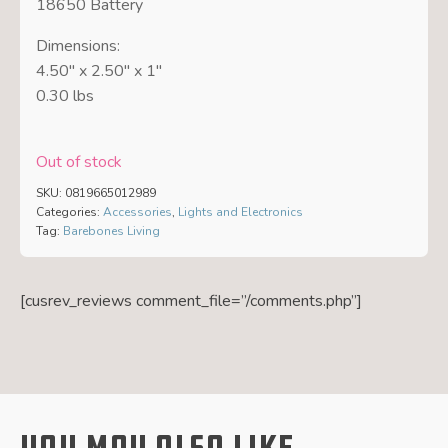
18650 Battery
Dimensions:
4.50″ x 2.50″ x 1″
0.30 lbs
Out of stock
SKU:
0819665012989
Categories:
Accessories
,
Lights and Electronics
Tag:
Barebones Living
[cusrev_reviews comment_file=”/comments.php”]
You May Also Like