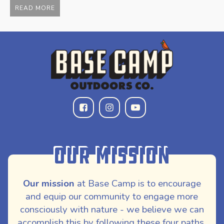
$
READ MORE
Our Mission
Our mission
at Base Camp is to encourage
and equip our community to engage more
consciously with nature - we believe we can
accomplish this by following these four paths,