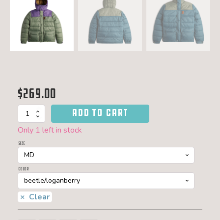
$
269.00
ADD TO CART
Retro
ridge
Only 1 left in stock
puffer
-
Size
men
quantity
Color
Clear