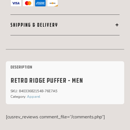
SHIPPING & DELIVERY
Description
Retro ridge puffer – men
SKU:
840336821548-76E7A5
Category:
Apparel
[cusrev_reviews comment_file=”/comments.php”]