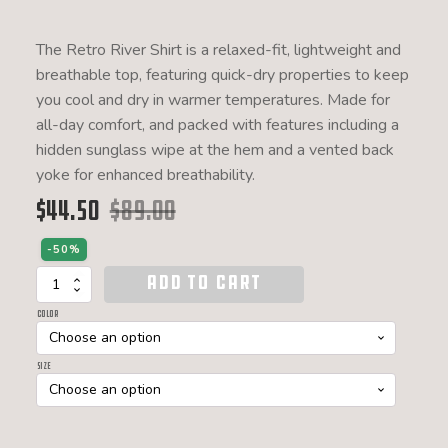
The Retro River Shirt is a relaxed-fit, lightweight and
breathable top, featuring quick-dry properties to keep
you cool and dry in warmer temperatures. Made for
all-day comfort, and packed with features including a
hidden sunglass wipe at the hem and a vented back
yoke for enhanced breathability.
$
44.50
$
89.00
Original price was: $89.00.
Current price is: $44.50.
-50%
ADD TO CART
Retro
River
Color
Shirt
S/S
W
Size
quantity