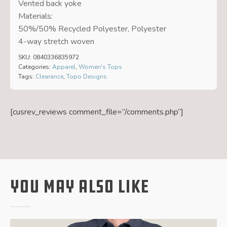
Vented back yoke
Materials:
50%/50% Recycled Polyester, Polyester
4-way stretch woven
SKU:
0840336835972
Categories:
Apparel
,
Women's Tops
Tags:
Clearance
,
Topo Designs
[cusrev_reviews comment_file=”/comments.php”]
You May Also Like