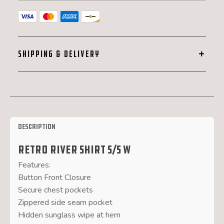
SHIPPING & DELIVERY
Description
Retro River Shirt S/S W
Features:
Button Front Closure
Secure chest pockets
Zippered side seam pocket
Hidden sunglass wipe at hem