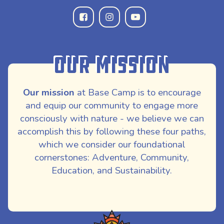
Our Mission
Our mission
at Base Camp is to encourage
and equip our community to engage more
consciously with nature - we believe we can
accomplish this by following these four paths,
which we consider our foundational
cornerstones: Adventure, Community,
Education, and Sustainability.