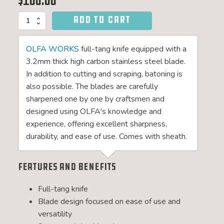
$
100.00
ADD TO CART
SANGA
Bushcraft
Knife
OLFA WORKS
full-tang knife equipped with a
quantity
3.2mm thick high carbon stainless steel blade.
In addition to cutting and scraping, batoning is
also possible. The blades are carefully
sharpened one by one by craftsmen and
designed using OLFA's knowledge and
experience, offering excellent sharpness,
durability, and ease of use. Comes with sheath.
Features and Benefits
Full-tang knife
Blade design focused on ease of use and
versatility