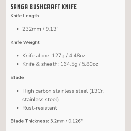
SANGA Bushcraft Knife
Knife Length
232mm / 9.13″
Knife Weight
Knife alone: 127g / 4.48oz
Knife & sheath: 164.5g / 5.80oz
Blade
High carbon stainless steel (13Cr.
stainless steel)
Rust-resistant
Blade Thickness:
3.2mm / 0.126″