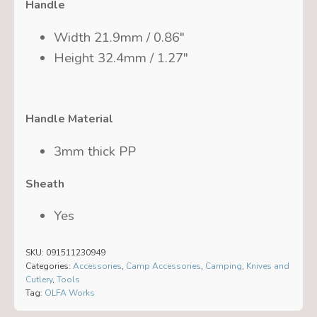
Handle
Width 21.9mm / 0.86″
Height 32.4mm / 1.27″
Handle Material
3mm thick PP
Sheath
Yes
SKU:
091511230949
Categories:
Accessories
,
Camp Accessories
,
Camping
,
Knives and
Cutlery
,
Tools
Tag:
OLFA Works