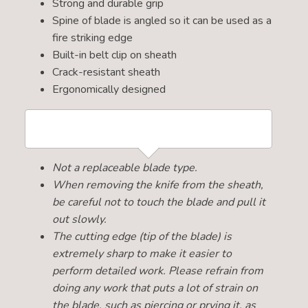
Strong and durable grip
Spine of blade is angled so it can be used as a
fire striking edge
Built-in belt clip on sheath
Crack-resistant sheath
Ergonomically designed
Not a replaceable blade type.
When removing the knife from the sheath,
be careful not to touch the blade and pull it
out slowly.
The cutting edge (tip of the blade) is
extremely sharp to make it easier to
perform detailed work. Please refrain from
doing any work that puts a lot of strain on
the blade, such as piercing or prying it, as