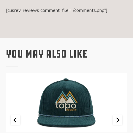
[cusrev_reviews comment_file=”/comments.php”]
You May Also Like