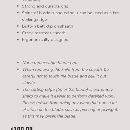
Strong and durable grip
Spine of blade is angled so it can be used as a fire
striking edge
Built-in belt clip on sheath
Crack-resistant sheath
Ergonomically designed
Not a replaceable blade type.
When removing the knife from the sheath, be
careful not to touch the blade and pull it out
slowly.
The cutting edge (tip of the blade) is extremely
sharp to make it easier to perform detailed work.
Please refrain from doing any work that puts a lot
of strain on the blade, such as piercing or prying it,
as this may break the blade.