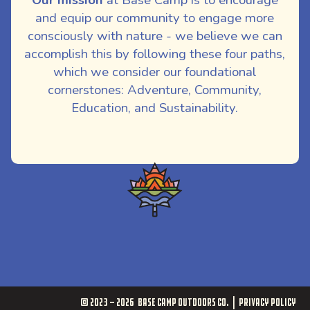
and equip our community to engage more
consciously with nature - we believe we can
accomplish this by following these four paths,
which we consider our foundational
cornerstones: Adventure, Community,
Education, and Sustainability.
© 2023 - 2026
Base Camp Outdoors Co.
Privacy Policy