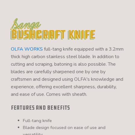
Sanga
Bushcraft Knife
OLFA WORKS
full-tang knife equipped with a 3.2mm
thick high carbon stainless steel blade. In addition to
cutting and scraping, batoning is also possible. The
blades are carefully sharpened one by one by
craftsmen and designed using OLFA's knowledge and
experience, offering excellent sharpness, durability,
and ease of use. Comes with sheath.
Features and Benefits
Full-tang knife
Blade design focused on ease of use and
versatility