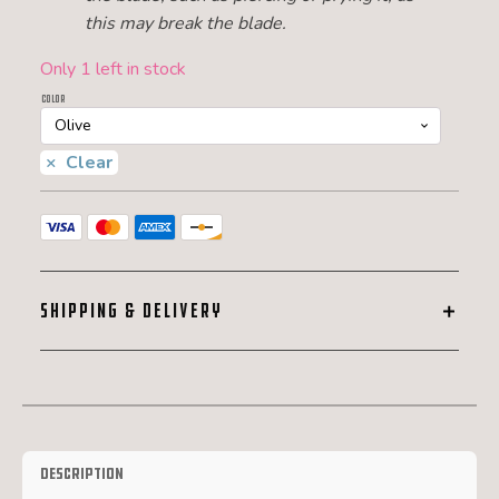
this may break the blade.
Only 1 left in stock
Color
Clear
SHIPPING & DELIVERY
Description