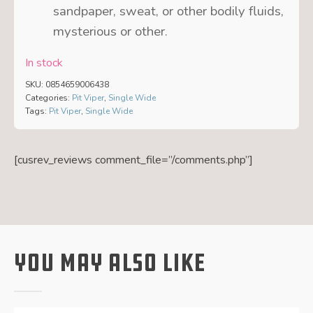
sandpaper, sweat, or other bodily fluids,
mysterious or other.
In stock
SKU:
0854659006438
Categories:
Pit Viper
,
Single Wide
Tags:
Pit Viper
,
Single Wide
[cusrev_reviews comment_file=”/comments.php”]
You May Also Like