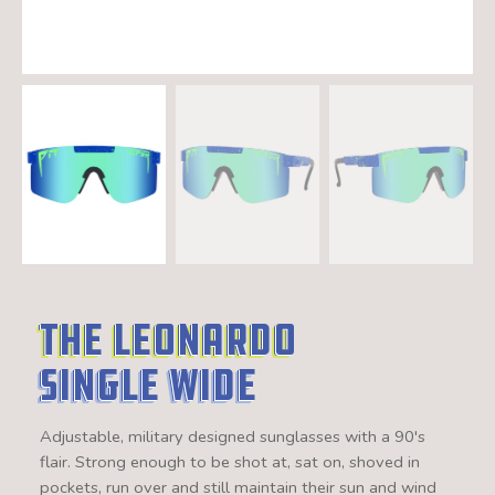
The Leonardo
Single Wide
Adjustable, military designed sunglasses with a 90's
flair. Strong enough to be shot at, sat on, shoved in
pockets, run over and still maintain their sun and wind