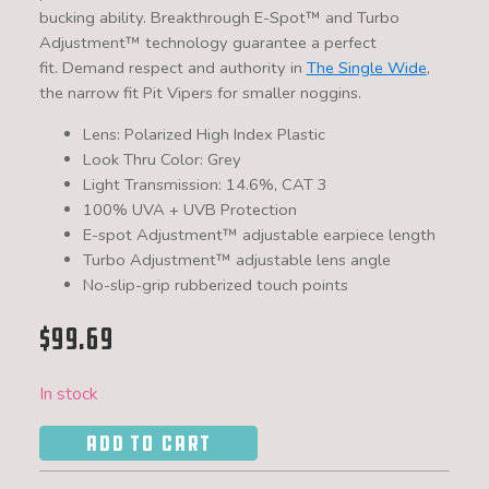
bucking ability. Breakthrough
E-Spot™
and
Turbo
Adjustment™
technology guarantee a perfect
fit. Demand respect and authority in
The Single Wide
,
the narrow fit Pit Vipers for smaller noggins.
Lens: Polarized High Index Plastic
Look Thru Color: Grey
Light Transmission: 14.6%, CAT 3
100% UVA + UVB Protection
E-spot Adjustment™ adjustable earpiece length
Turbo Adjustment™ adjustable lens angle
No-slip-grip rubberized touch points
$
99.69
In stock
ADD TO CART
The
Leonardo
Single