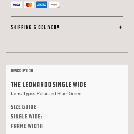
Wide
quantity
SHIPPING & DELIVERY
Description
The Leonardo Single Wide
Lens Type:
Polarized Blue-Green
SIZE GUIDE
Single Wide:
FRAME WIDTH