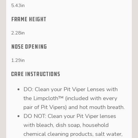
5.43in
FRAME HEIGHT
2.28in
NOSE OPENING
1.29in
CARE INSTRUCTIONS
DO: Clean your Pit Viper Lenses with
the Limpcloth™ (included with every
pair of Pit Vipers) and hot mouth breath.
DO NOT: Clean your Pit Viper lenses
with bleach, dish soap, household
chemical cleaning products, salt water,