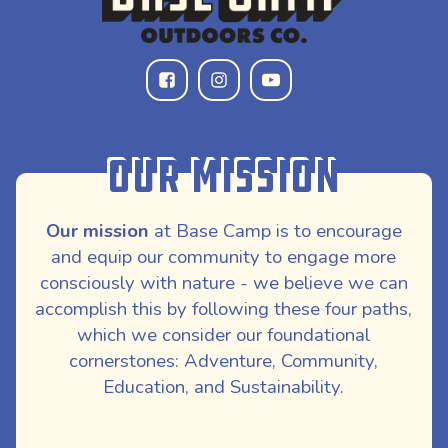
Our Mission
Our mission
at Base Camp is to encourage
and equip our community to engage more
consciously with nature - we believe we can
accomplish this by following these four paths,
which we consider our foundational
cornerstones: Adventure, Community,
Education, and Sustainability.