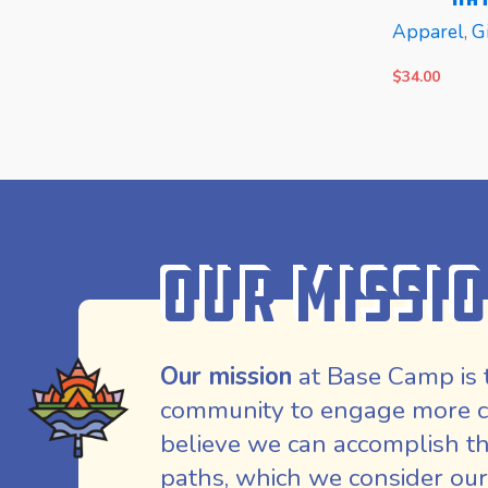
Apparel
,
Gi
$
34.00
READ MORE
READ MOR
Our Missi
Our mission
at Base Camp is 
community to engage more co
believe we can accomplish th
paths, which we consider our