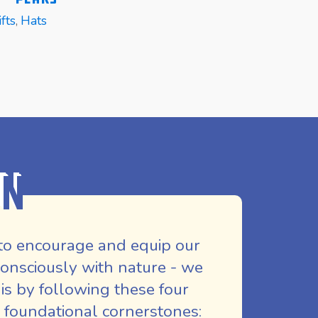
fts
,
Hats
E
READ MORE
REA
on
to encourage and equip our
nsciously with nature - we
is by following these four
 foundational cornerstones: