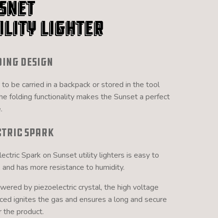
snet
ility Lighter
ding Design
 to be carried in a backpack or stored in the tool
the folding functionality makes the Sunset a perfect
.
ctric Spark
ectric Spark on Sunset utility lighters is easy to
, and has more resistance to humidity.
ered by piezoelectric crystal, the high voltage
ced ignites the gas and ensures a long and secure
or the product.