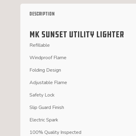
Description
MK Sunset Utility Lighter
Refillable
Windproof Flame
Folding Design
Adjustable Flame
Safety Lock
Slip Guard Finish
Electric Spark
100% Quality Inspected