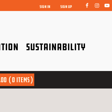
SIGN IN
SIGN UP
tion
Sustainability
idence!
Be a friend to nature!
.00
0 items