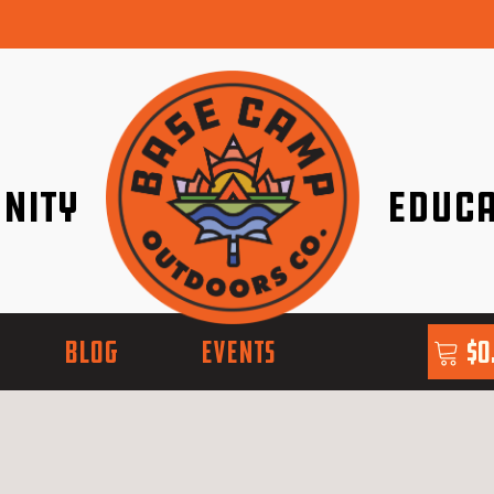
nity
Educa
ether!
Go with Conf
BLOG
EVENTS
$
0