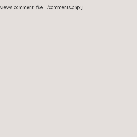
eviews comment_file=”/comments.php”]