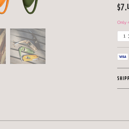
$
7.
Only 4
MK
Sunset
Utility
Lighter
quantit
SHIP