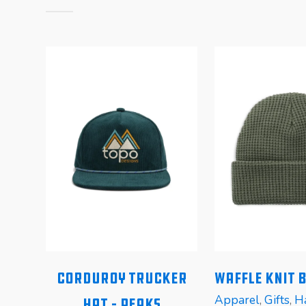
Corduroy Trucker
Waffle Knit 
Apparel
,
Gifts
,
H
Hat – Peaks