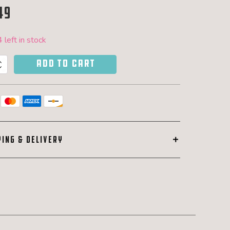
49
 left in stock
ADD TO CART
y
PING & DELIVERY