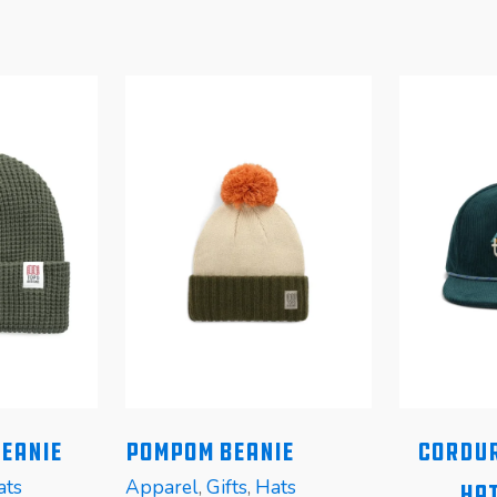
Beanie
Pompom Beanie
Cordur
ats
Apparel
,
Gifts
,
Hats
Hat