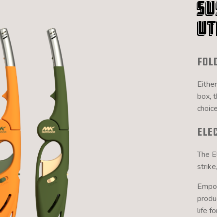
Su
Ut
Fol
Either
box, 
choice
Ele
The El
strike
Empow
produ
life f