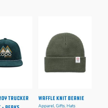
oy Trucker
Waffle Knit Beanie
Pom
Apparel
,
Gifts
,
Hats
Appa
 – Peaks