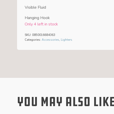
Visible Fluid
Hanging Hook
Only 4 left in stock
SKU:
0850016684363
Categories:
Accessories
,
Lighters
You May Also Lik