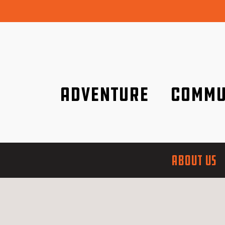
Adventure
Commu
Discover it wherever you are!
We are better tog
ABOUT US