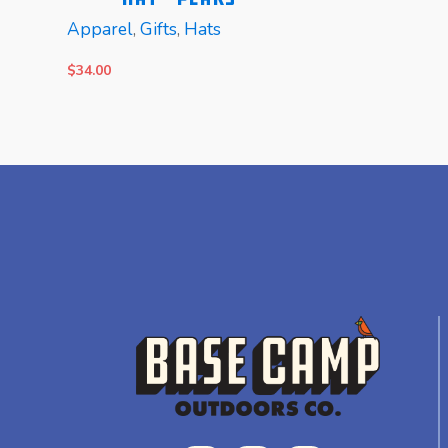
Apparel
,
Gifts
,
Hats
$
34.00
READ MORE
READ MORE