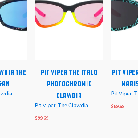
awdia The
Pit Viper The Italo
Pit Vipe
gan
Photochromic
Maris
awdia
Pit Viper
,
T
Clawdia
Pit Viper
,
The Clawdia
$
69.69
$
99.69
READ MORE
READ MOR