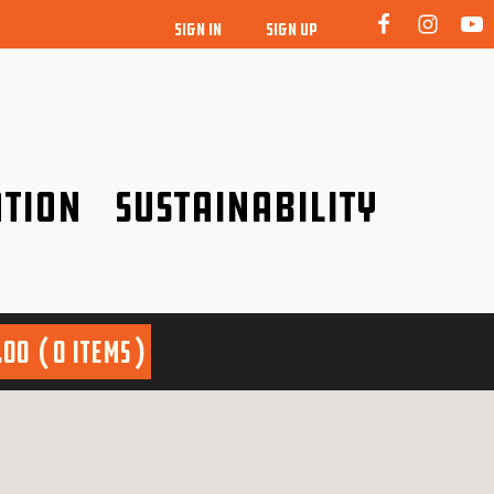
SIGN IN
SIGN UP
tion
Sustainability
idence!
Be a friend to nature!
.00
0 items