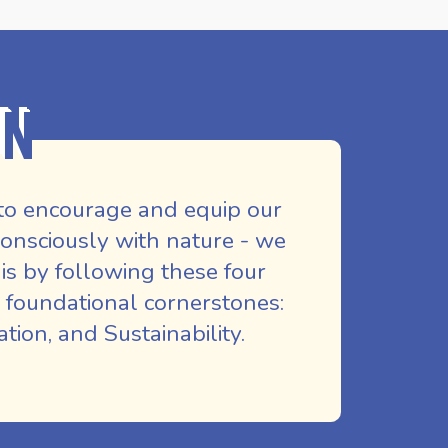
on
to encourage and equip our
nsciously with nature - we
is by following these four
 foundational cornerstones:
ion, and Sustainability.