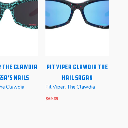
r The Clawdia
Pit Viper Clawdia The
Pi
sa’s Nails
Hail Sagan
he Clawdia
Pit Viper
,
The Clawdia
Pit V
$
69.69
$
99.6
E
READ MORE
REA