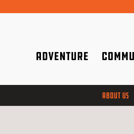
Adventure
Commu
Discover it wherever you are!
We are better tog
ABOUT US