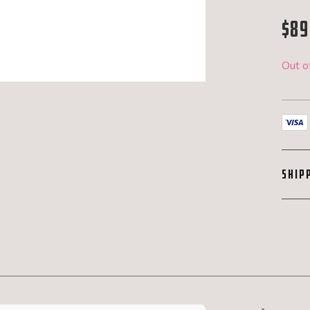
$
89
Out o
SHIP