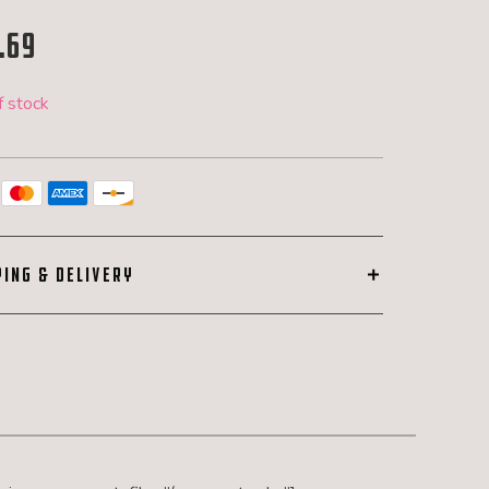
.69
f stock
PING & DELIVERY