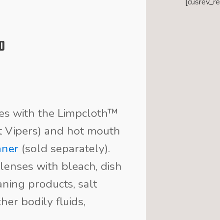
[cusrev_r
d
ses with the Limpcloth™
it Vipers) and hot mouth
aner
(sold separately).
lenses with bleach, dish
ning products, salt
her bodily fluids,