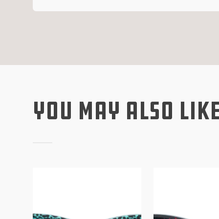
You May Also Lik