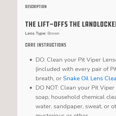
Description
The Lift-Offs The Landlocke
Lens Type:
Brown
CARE INSTRUCTIONS
DO: Clean your Pit Viper Len
(included with every pair of P
breath, or
Snake Oil Lens Cle
DO NOT: Clean your Pit Viper 
soap, household chemical clea
water, sandpaper, sweat, or ot
mysterious or other.