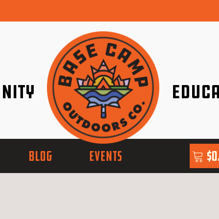
nity
Educa
ether!
Go with Conf
BLOG
EVENTS
$
0