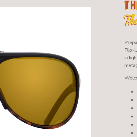
Th
Th
Prepa
Flip-
in li
metag
Welco