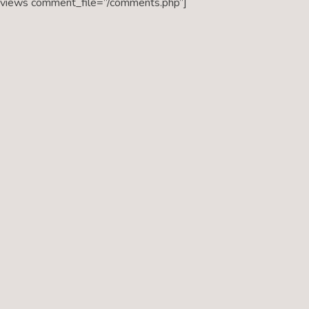
eviews comment_file=”/comments.php”]