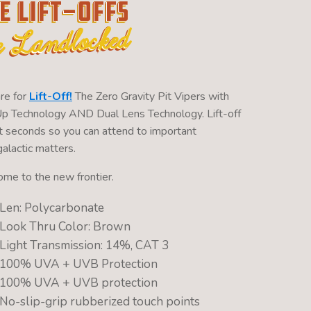
e Lift-Offs
e Landlocked
re for
Lift-Off!
The Zero Gravity Pit Vipers with
Up Technology AND Dual Lens Technology. Lift-off
ght seconds so you can attend to important
alactic matters.
me to the new frontier.
Len: Polycarbonate
Look Thru Color: Brown
Light Transmission: 14%, CAT 3
100% UVA + UVB Protection
100% UVA + UVB protection
No-slip-grip rubberized touch points