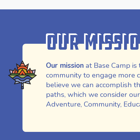
Our Missi
Our mission
at Base Camp is 
community to engage more co
believe we can accomplish th
paths, which we consider our
Adventure, Community, Educat