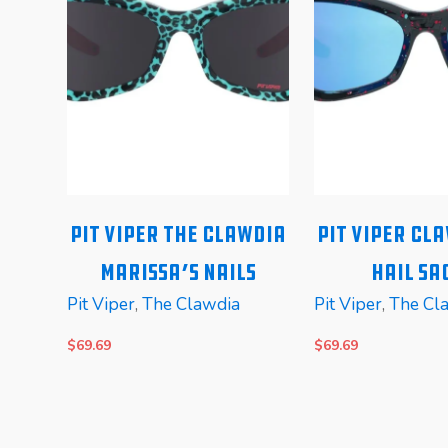
alo
Pit Viper The Clawdia
Pit Viper Cl
c
Marissa’s Nails
Hail Sa
Pit Viper
,
The Clawdia
Pit Viper
,
The Cl
$
69.69
$
69.69
READ MORE
READ MORE