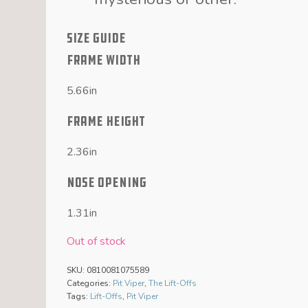
SIZE GUIDE
FRAME WIDTH
5.66in
FRAME HEIGHT
2.36in
NOSE OPENING
1.31in
Out of stock
SKU:
0810081075589
Categories:
Pit Viper
,
The Lift-Offs
Tags:
Lift-Offs
,
Pit Viper