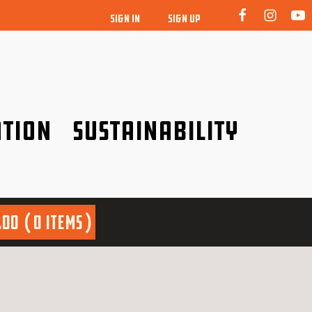
SIGN IN
SIGN UP
tion
Sustainability
idence!
Be a friend to nature!
.00
0 items