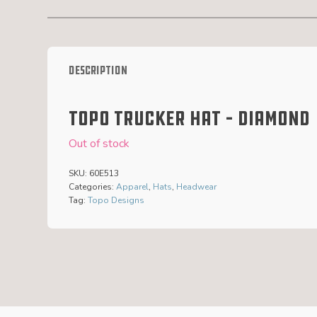
Description
Topo Trucker Hat – Diamond
Out of stock
SKU:
60E513
Categories:
Apparel
,
Hats
,
Headwear
Tag:
Topo Designs