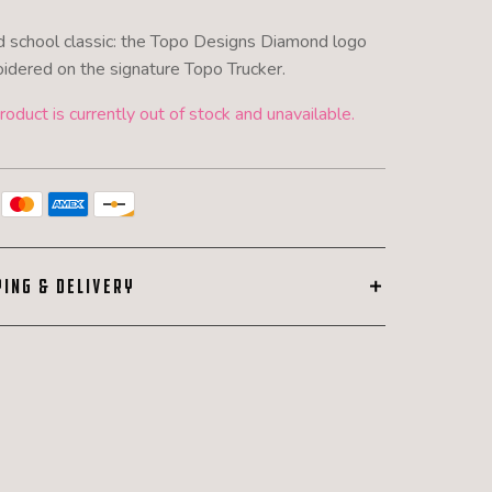
d school classic: the Topo Designs Diamond logo
idered on the signature Topo Trucker.
roduct is currently out of stock and unavailable.
PING & DELIVERY