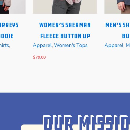
orreys
Women’s Sherman
Men’s S
oodie
Fleece Button Up
Bu
irts
,
Apparel
,
Women's Tops
Apparel
,
M
$
79.00
SELECT OPTIONS
READ MOR
Our Missi