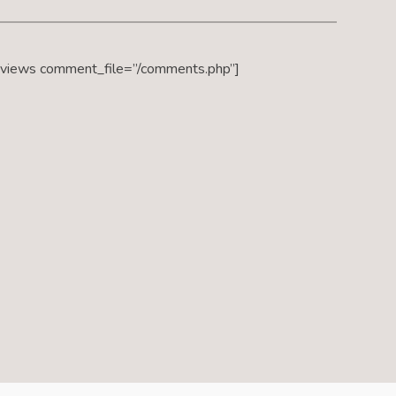
eviews comment_file=”/comments.php”]