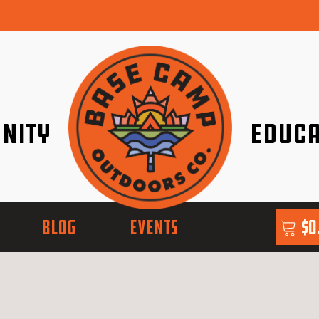
nity
Educa
ether!
Go with Conf
BLOG
EVENTS
$
0