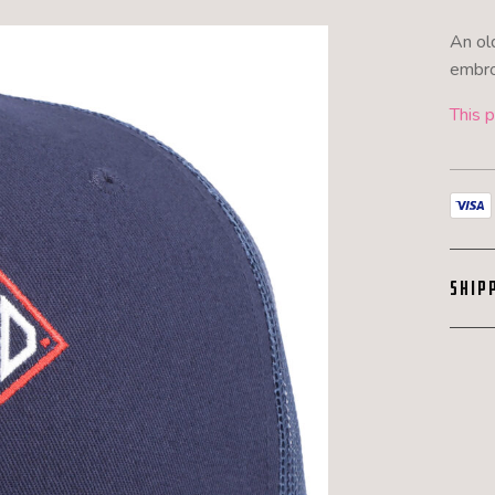
An ol
embro
This p
SHIP