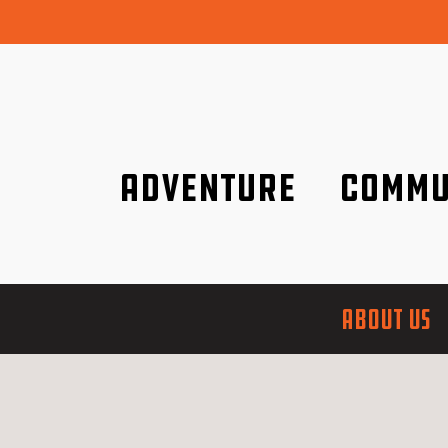
Adventure
Commu
Discover it wherever you are!
We are better tog
ABOUT US