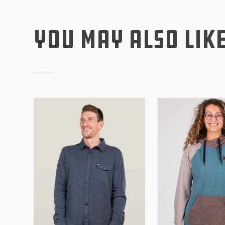
You May Also Lik