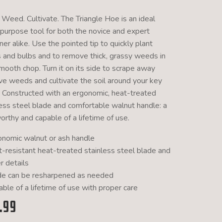
 Weed. Cultivate. The Triangle Hoe is an ideal
-purpose tool for both the novice and expert
er alike. Use the pointed tip to quickly plant
 and bulbs and to remove thick, grassy weeds in
mooth chop. Turn it on its side to scrape away
ive weeds and cultivate the soil around your key
. Constructed with an ergonomic, heat-treated
less steel blade and comfortable walnut handle: a
orthy and capable of a lifetime of use.
onomic walnut or ash handle
t-resistant heat-treated stainless steel blade and
r details
de can be resharpened as needed
ble of a lifetime of use with proper care
.99