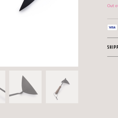
Out o
SHIP