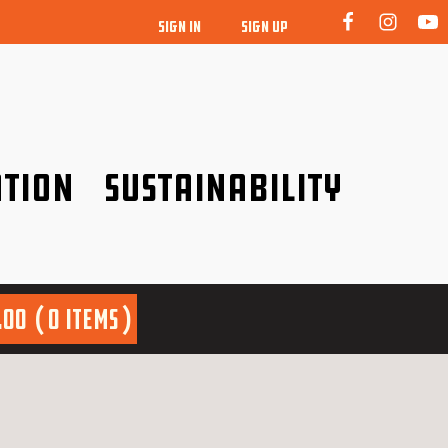
SIGN IN
SIGN UP
tion
Sustainability
idence!
Be a friend to nature!
.00
0 items