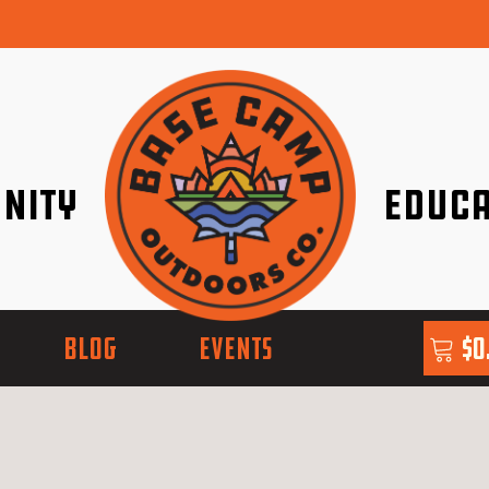
nity
Educa
ether!
Go with Conf
BLOG
EVENTS
$
0