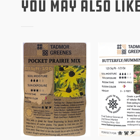
You May Also Lik