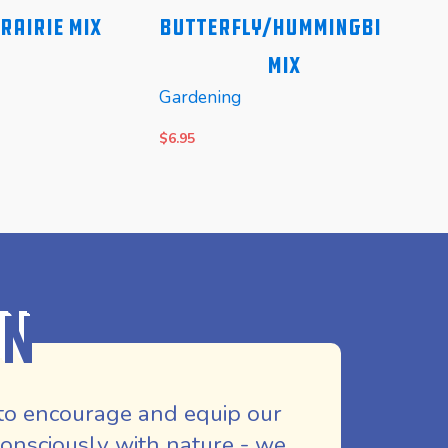
rairie Mix
Butterfly/Hummingbird
Na
Mix
Gardening
Gard
$
6.95
$
8.25
E
READ MORE
REA
on
to encourage and equip our
nsciously with nature - we