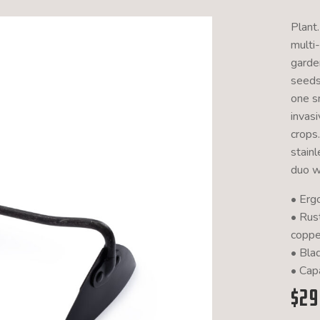
Plant.
multi
garden
seeds
one s
invas
crops
stain
duo w
• Erg
• Rus
coppe
• Bla
• Capa
$
29