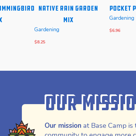
ummingbird
Native Rain Garden
Pocket P
Gardening
x
Mix
Gardening
$
6.96
$
8.25
READ MORE
READ MOR
Our Missi
Our mission
at Base Camp is 
community to engage more co