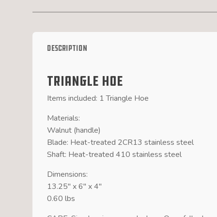
Description
Triangle Hoe
Items included: 1 Triangle Hoe
Materials:
Walnut (handle)
Blade: Heat-treated 2CR13 stainless steel
Shaft: Heat-treated 410 stainless steel
Dimensions:
13.25″ x 6″ x 4″
0.60 lbs