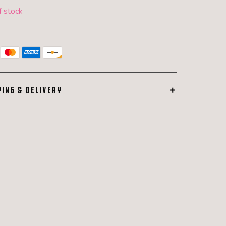
f stock
PING & DELIVERY