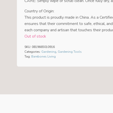
CARE: Simply wipe or scrub clean. Once fully dry, a
Country of Origin:
This product is proudly made in China. As a Certifi
ensures that their commitment to safe, ethical, and
each company and artisan that touches their produ
Out of stock
SKU:
0819665010916
Categories:
Gardening
,
Gardening Tools
Tag:
Barebones Living