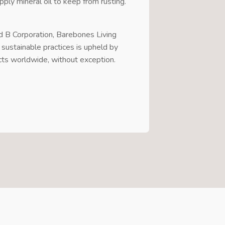
pply mineral oil to keep from rusting.
ed B Corporation, Barebones Living
 sustainable practices is upheld by
cts worldwide, without exception.