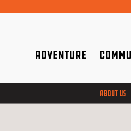
Adventure
Commu
Discover it wherever you are!
We are better tog
ABOUT US