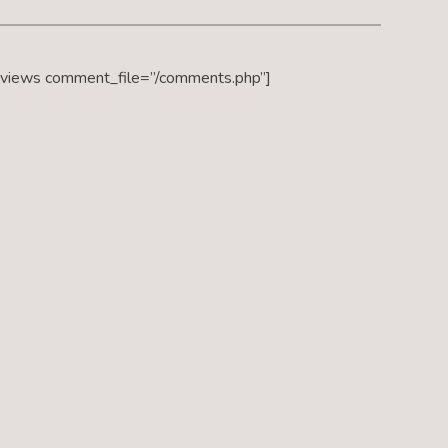
eviews comment_file=”/comments.php”]