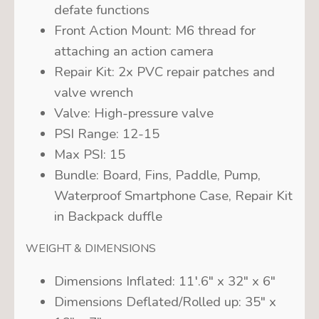
defate functions
Front Action Mount:
M6 thread for
attaching an action camera
Repair Kit:
2x PVC repair patches and
valve wrench
Valve:
High-pressure valve
PSI Range:
12-15
Max PSI:
15
Bundle:
Board, Fins, Paddle, Pump,
Waterproof Smartphone Case, Repair Kit
in Backpack duffle
WEIGHT & DIMENSIONS
Dimensions Inflated:
11′.6″ x 32″ x 6″
Dimensions Deflated/Rolled up:
35″ x