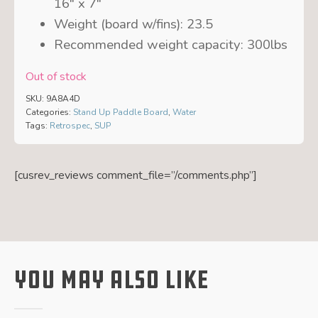
16″ x 7″
Weight (board w/fins):
23.5
Recommended weight capacity:
300lbs
Out of stock
SKU:
9A8A4D
Categories:
Stand Up Paddle Board
,
Water
Tags:
Retrospec
,
SUP
[cusrev_reviews comment_file=”/comments.php”]
You May Also Like