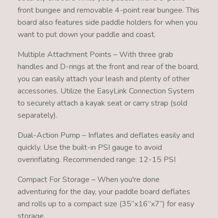
front bungee and removable 4-point rear bungee. This
board also features side paddle holders for when you
want to put down your paddle and coast.
Multiple Attachment Points – With three grab
handles and D-rings at the front and rear of the board,
you can easily attach your leash and plenty of other
accessories. Utilize the EasyLink Connection System
to securely attach a kayak seat or carry strap (sold
separately).
Dual-Action Pump – Inflates and deflates easily and
quickly. Use the built-in PSI gauge to avoid
overinflating. Recommended range: 12-15 PSI
Compact For Storage – When you're done
adventuring for the day, your paddle board deflates
and rolls up to a compact size (35’’x16’’x7’’) for easy
storage.