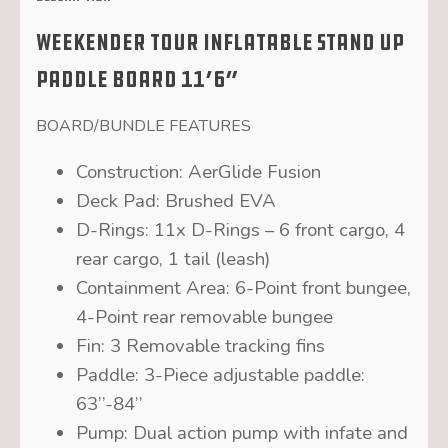
Weekender Tour Inflatable Stand Up
Paddle Board 11’6″
BOARD/BUNDLE FEATURES
Construction:
AerGlide Fusion
Deck Pad:
Brushed EVA
D-Rings:
11x D-Rings – 6 front cargo, 4
rear cargo, 1 tail (leash)
Containment Area:
6-Point front bungee,
4-Point rear removable bungee
Fin:
3 Removable tracking fins
Paddle:
3-Piece adjustable paddle:
63’’-84’’
Pump:
Dual action pump with infate and