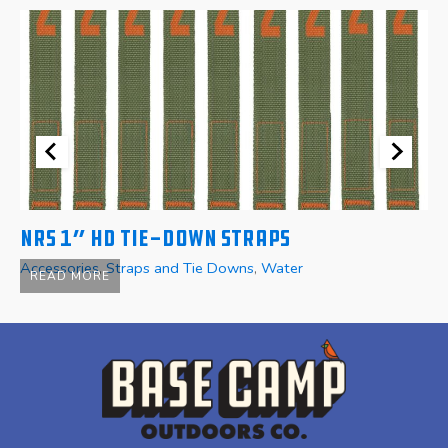
NRS 1″ HD Tie-Down Straps
N
Accessories
,
Straps and Tie Downs
,
Water
Ac
READ MORE