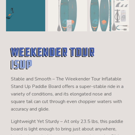
Weekender Tour
ISUP
Stable and Smooth – The Weekender Tour Inflatable
Stand Up Paddle Board offers a super-stable ride in a
variety of conditions, and its elongated nose and
square tail can cut through even choppier waters with
accuracy and glide.
Lightweight Yet Sturdy – At only 23.5 lbs, this paddle
board is light enough to bring just about anywhere,