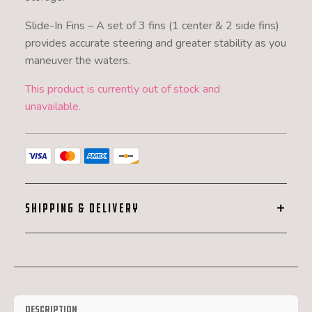
Slide-In Fins – A set of 3 fins (1 center & 2 side fins)
provides accurate steering and greater stability as you
maneuver the waters.
This product is currently out of stock and
unavailable.
SHIPPING & DELIVERY
Description