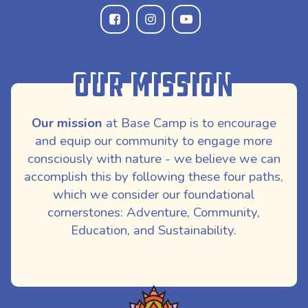
Our Mission
Our mission
at Base Camp is to encourage
and equip our community to engage more
consciously with nature - we believe we can
accomplish this by following these four paths,
which we consider our foundational
cornerstones: Adventure, Community,
Education, and Sustainability.