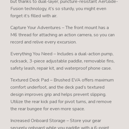
but thanks to dual-layer, puncture-resistant AerGlide-
Fusion technology, it’s so sturdy, you might even
forget it’s filled with air.
Capture Your Adventures – The front mount has a
M6 thread for attaching an action camera, so you can
record and relive every excursion.
Everything You Need – Includes a dual-action pump,
rucksack, 3-piece adjustable paddle, removable fins,
safety leash, repair kit, and waterproof phone case.
Textured Deck Pad – Brushed EVA offers maximum
comfort underfoot, and the deck pad’s textured
design improves grip and helps prevent slipping.
Utilize the rear kick pad for pivot turns, and remove
the rear bungee for even more space.
Increased Onboard Storage – Store your gear
securely onboard while you paddle with a 6-point