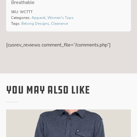
Breathable
SKU:
WCTTT
Categories:
Apparel
,
Women's Tops
Tags:
Belong Designs
,
Clearance
[cusrev_reviews comment_file=”/comments.php”]
You May Also Like