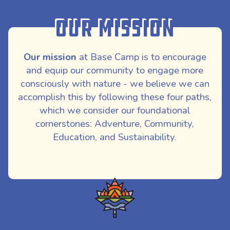
Our Mission
Our mission
at Base Camp is to encourage
and equip our community to engage more
consciously with nature - we believe we can
accomplish this by following these four paths,
which we consider our foundational
cornerstones: Adventure, Community,
Education, and Sustainability.