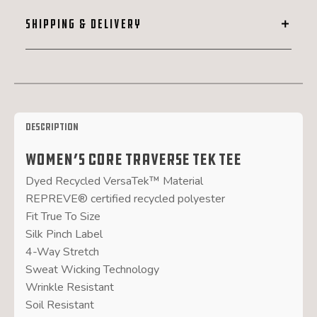
SHIPPING & DELIVERY
Description
Women’s Core Traverse Tek Tee
Dyed Recycled VersaTek™ Material
REPREVE® certified recycled polyester
Fit True To Size
Silk Pinch Label
4-Way Stretch
Sweat Wicking Technology
Wrinkle Resistant
Soil Resistant