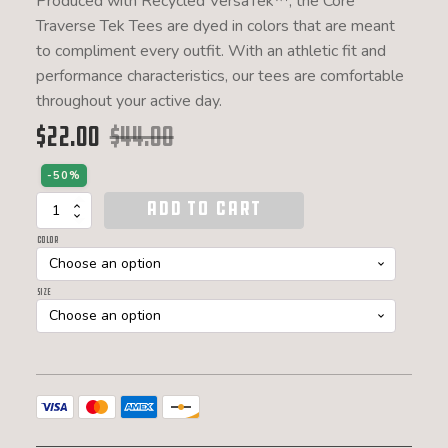
Produced with Recycled VersaTek™, the Core
Traverse Tek Tees are dyed in colors that are meant
to compliment every outfit. With an athletic fit and
performance characteristics, our tees are comfortable
throughout your active day.
$
22.00
$
44.00
Original price was: $44.00.
Current price is: $22.00.
-50%
ADD TO CART
Women's
Core
Color
Traverse
Tek
Tee
Size
quantity