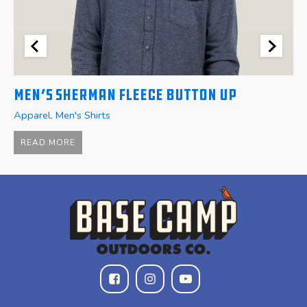
Men’s Sherman Fleece Button Up
W
Apparel
,
Men's Shirts
A
$
READ MORE