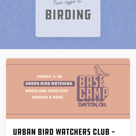
Posts tagged as:
Birding
Urban Bird Watchers Club –