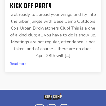
Kick Off Party
Get ready to spread your wings and fly into
the urban jungle with Base Camp Outdoors
Co’s Urban Birdwatchers Club! This is a one
of a kind club; all you have to do is show up.
Meetings are not regular, attendance is not
taken, and of course – there are no dues!
April 28th will […]
Read more