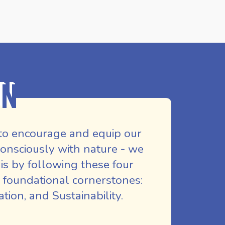
on
to encourage and equip our
nsciously with nature - we
is by following these four
 foundational cornerstones:
ion, and Sustainability.