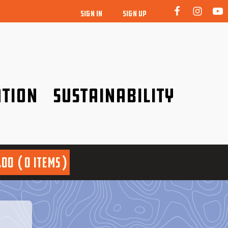
SIGN IN
SIGN UP
tion
Sustainability
idence!
Be a friend to nature!
.00
0 items