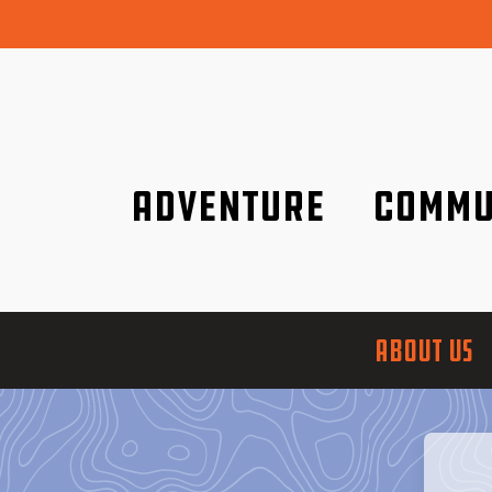
Adventure
Commu
Discover it wherever you are!
We are better tog
ABOUT US