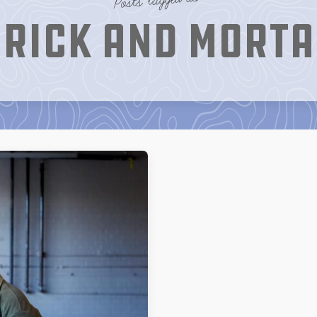
rick and Mort