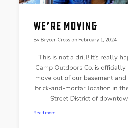
We’re Moving
By
Brycen Cross
on
February 1, 2024
This is not a drill! It’s really
Camp Outdoors Co. is officially
move out of our basement and i
brick-and-mortar location in th
Street District of downto
Read more