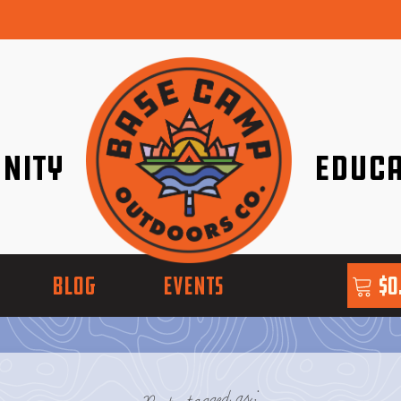
nity
Educa
ether!
Go with Conf
BLOG
EVENTS
$
0
Posts tagged as: