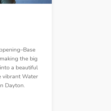
 happening–Base
 making the big
nto a beautiful
e vibrant Water
wn Dayton.