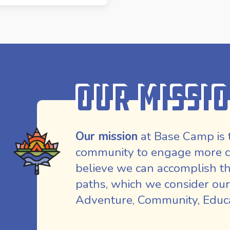
Our Missi
Our mission
at Base Camp is 
community to engage more co
believe we can accomplish th
paths, which we consider our
Adventure, Community, Educat