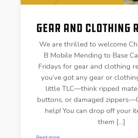
Gear and Clothing 
We are thrilled to welcome Ch
B Mobile Mending to Base Ca
Fridays for gear and clothing rep
you’ve got any gear or clothin
little TLC—think ripped mater
buttons, or damaged zippers—C
help! You can drop off your it
them […]
Read more