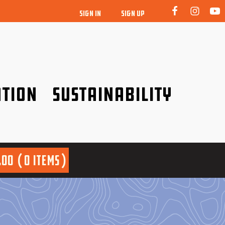
SIGN IN
SIGN UP
tion
Sustainability
idence!
Be a friend to nature!
.00
0 items