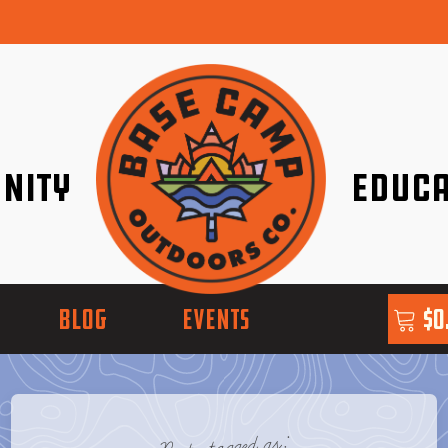
nity
Educa
ether!
Go with Conf
BLOG
EVENTS
$
0
Posts tagged as: