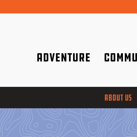
Adventure
Commu
Discover it wherever you are!
We are better tog
ABOUT US