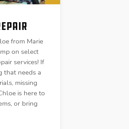
Repair
loe from Marie
mp on select
air services! If
g that needs a
ials, missing
hloe is here to
ems, or bring