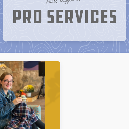
Pro Services