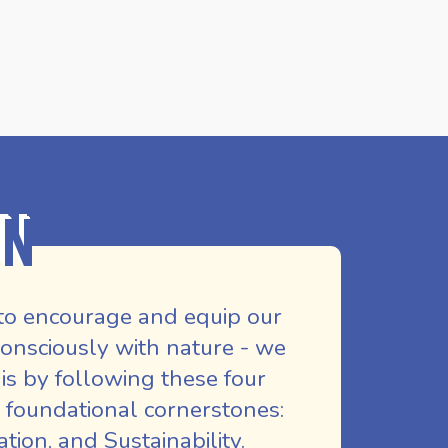
on
to encourage and equip our
nsciously with nature - we
is by following these four
 foundational cornerstones:
ion, and Sustainability.