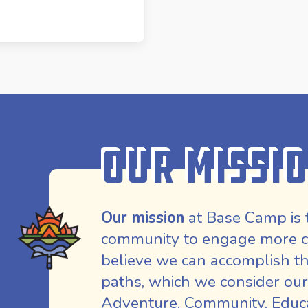
Our Missi
Our mission
at Base Camp is 
community to engage more co
believe we can accomplish th
paths, which we consider our
Adventure, Community, Educat