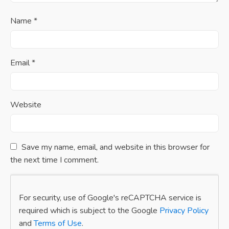
Name
*
Email
*
Website
Save my name, email, and website in this browser for
the next time I comment.
For security, use of Google's reCAPTCHA service is
required which is subject to the Google
Privacy Policy
and
Terms of Use
.