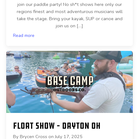
join our paddle party! No sh*t shows here only our
regions finest and most adventurous musicians will
take the stage. Bring your kayak, SUP or canoe and
join us on […]
Read more
Float Show – Dayton OH
By
Brycen Cross
on
July 17, 2025