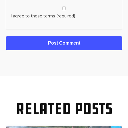
I agree to these terms (required).
Related Posts