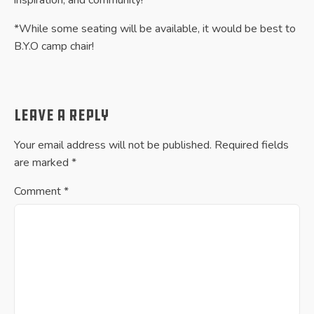
*While some seating will be available, it would be best to
B.Y.O camp chair!
Leave a Reply
Your email address will not be published.
Required fields
are marked
*
Comment
*