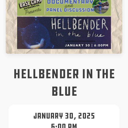
Hellbender in the
Blue
January 30, 2025
6:00 pm