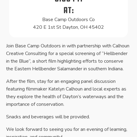
At:
Base Camp Outdoors Co
420 E 1st St Dayton, OH 45402
Join Base Camp Outdoors in with partnership with Calhoun
Creative Consulting for a special screening of “Hellbender
in the Blue”, a short film highlighting efforts to conserve
the Eastern Hellbender Salamander in southern Indiana.
After the film, stay for an engaging panel discussion
featuring filmmaker Katelyn Calhoun and local experts as
they explore the health of Dayton’s waterways and the
importance of conservation.
Snacks and beverages will be provided.
We look forward to seeing you for an evening of learning,
inspiration, and community!