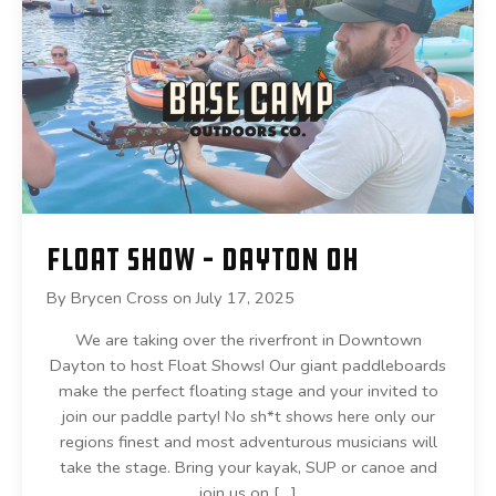
Float Show – Dayton OH
By
Brycen Cross
on
July 17, 2025
We are taking over the riverfront in Downtown
Dayton to host Float Shows! Our giant paddleboards
make the perfect floating stage and your invited to
join our paddle party! No sh*t shows here only our
regions finest and most adventurous musicians will
take the stage. Bring your kayak, SUP or canoe and
join us on […]