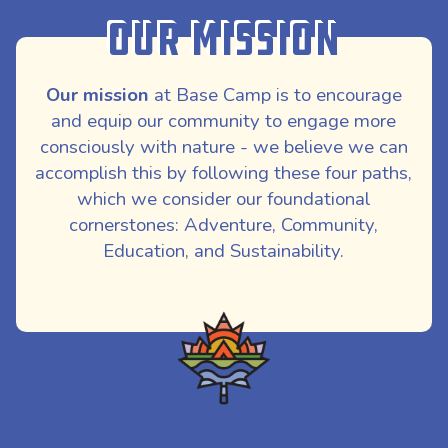
Our Mission
Our mission
at Base Camp is to encourage
and equip our community to engage more
consciously with nature - we believe we can
accomplish this by following these four paths,
which we consider our foundational
cornerstones: Adventure, Community,
Education, and Sustainability.