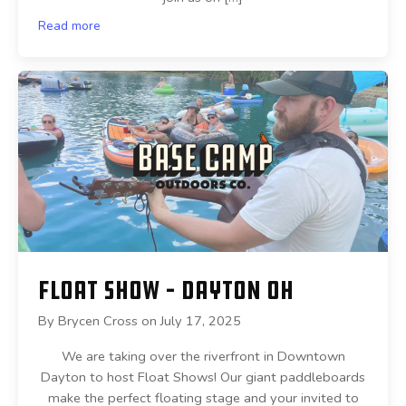
Read more
Float Show – Dayton OH
By
Brycen Cross
on
July 17, 2025
We are taking over the riverfront in Downtown
Dayton to host Float Shows! Our giant paddleboards
make the perfect floating stage and your invited to