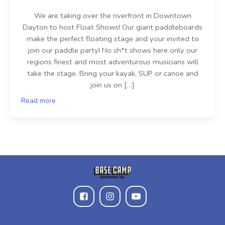
We are taking over the riverfront in Downtown
Dayton to host Float Shows! Our giant paddleboards
make the perfect floating stage and your invited to
join our paddle party! No sh*t shows here only our
regions finest and most adventurous musicians will
take the stage. Bring your kayak, SUP or canoe and
join us on […]
Read more