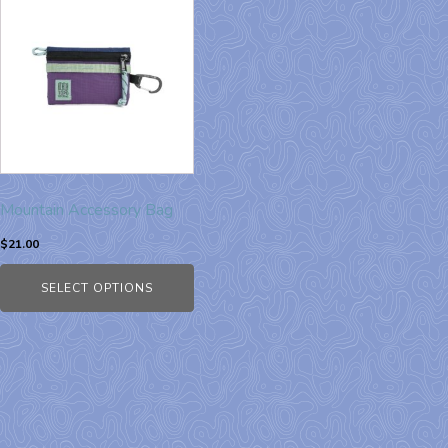
Mountain Accessory Bag
$
21.00
SELECT OPTIONS