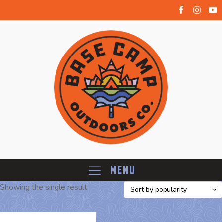
Menu
Showing the single result