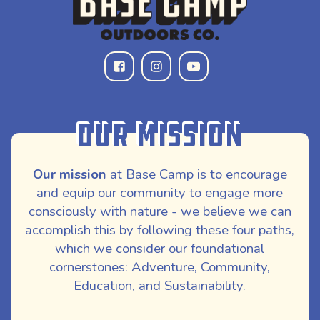
Our Mission
Our mission
at Base Camp is to encourage
and equip our community to engage more
consciously with nature - we believe we can
accomplish this by following these four paths,
which we consider our foundational
cornerstones: Adventure, Community,
Education, and Sustainability.