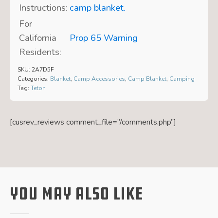
Instructions:
camp blanket.
For
California
Prop 65 Warning
Residents:
SKU:
2A7D5F
Categories:
Blanket
,
Camp Accessories
,
Camp Blanket
,
Camping
Tag:
Teton
[cusrev_reviews comment_file=”/comments.php”]
You May Also Like