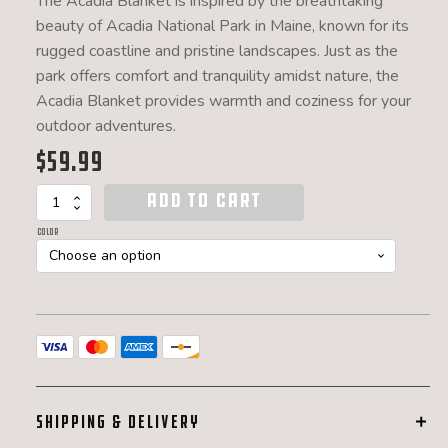
The Acadia Blanket is inspired by the breathtaking
beauty of Acadia National Park in Maine, known for its
rugged coastline and pristine landscapes. Just as the
park offers comfort and tranquility amidst nature, the
Acadia Blanket provides warmth and coziness for your
outdoor adventures.
$
59.99
ADD TO CART
Acadia
Outdoor
Color
Camp
Blanket
quantity
SHIPPING & DELIVERY