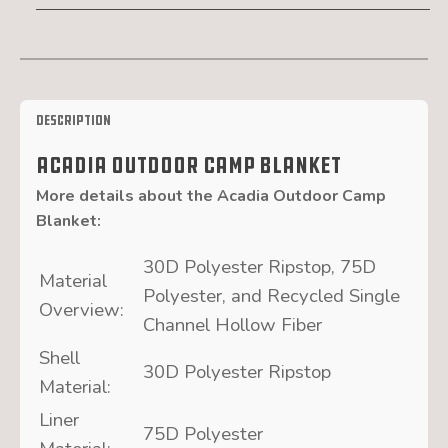
Description
Acadia Outdoor Camp Blanket
More details about the
Acadia Outdoor Camp
Blanket
:
30D Polyester Ripstop, 75D
Material
Polyester, and Recycled Single
Overview:
Channel Hollow Fiber
Shell
30D Polyester Ripstop
Material:
Liner
75D Polyester