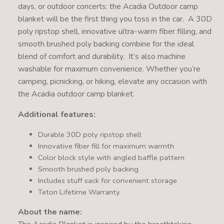
days, or outdoor concerts: the Acadia Outdoor camp
blanket will be the first thing you toss in the car. A 30D
poly ripstop shell, innovative ultra-warm fiber filling, and
smooth brushed poly backing combine for the ideal
blend of comfort and durability. It’s also machine
washable for maximum convenience. Whether you’re
camping, picnicking, or hiking, elevate any occasion with
the Acadia outdoor camp blanket.
Additional features:
Durable 30D poly ripstop shell
Innovative fiber fill for maximum warmth
Color block style with angled baffle pattern
Smooth brushed poly backing
Includes stuff sack for convenient storage
Teton Lifetime Warranty
About the name: