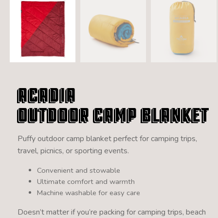
Acadia
Outdoor Camp Blanket
Puffy outdoor camp blanket perfect for camping trips,
travel, picnics, or sporting events.
Convenient and stowable
Ultimate comfort and warmth
Machine washable for easy care
Doesn’t matter if you’re packing for camping trips, beach