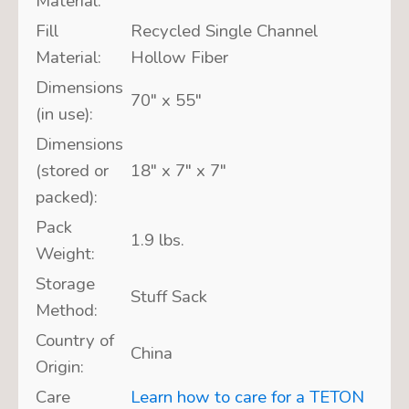
Material:
Fill
Recycled Single Channel
Material:
Hollow Fiber
Dimensions
70″ x 55″
(in use):
Dimensions
(stored or
18″ x 7″ x 7″
packed):
Pack
1.9 lbs.
Weight:
Storage
Stuff Sack
Method:
Country of
China
Origin:
Care
Learn how to care for a TETON