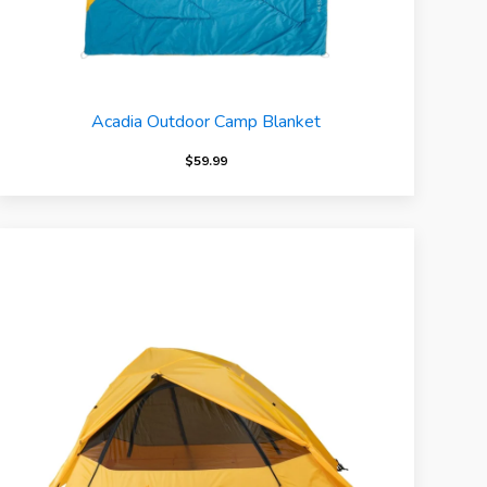
Acadia Outdoor Camp Blanket
$
59.99