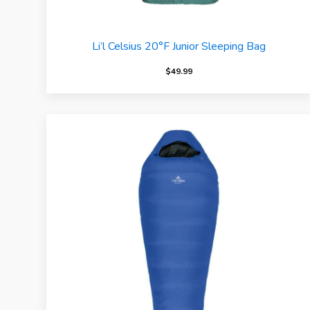
Li’l Celsius 20°F Junior Sleeping Bag
$
49.99