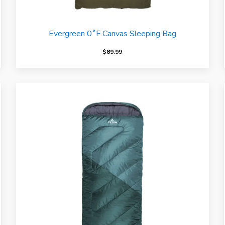
Evergreen 0˚F Canvas Sleeping Bag
$
89.99