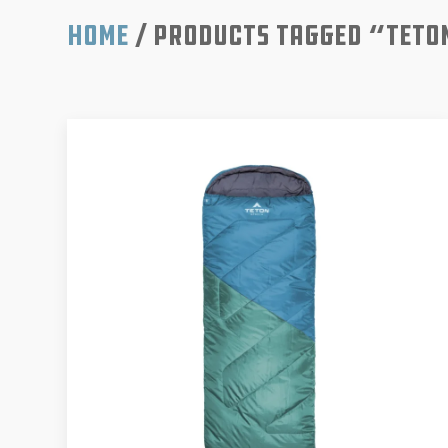
Home
/ Products tagged “Teto