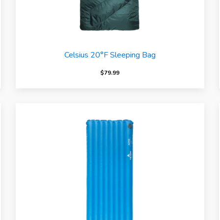
Celsius 20°F Sleeping Bag
$
79.99