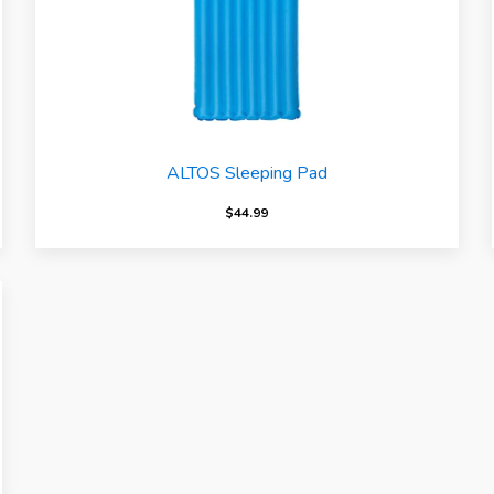
ALTOS Sleeping Pad
$
44.99