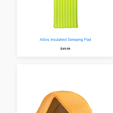
Altos Insulated Sleeping Pad
$
49.99