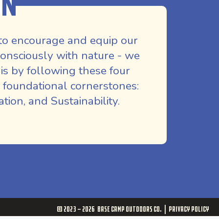
on
to encourage and equip our
nsciously with nature - we
is by following these four
 foundational cornerstones:
ion, and Sustainability.
© 2023 - 2026
Base Camp Outdoors Co.
Privacy Policy