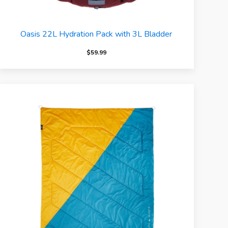
Oasis 22L Hydration Pack with 3L Bladder
$
59.99