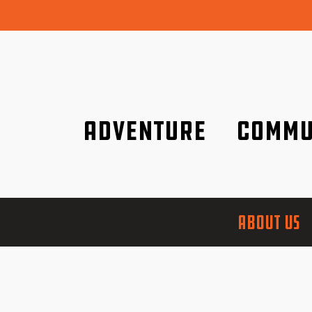
Adventure
Commu
Discover it wherever you are!
We are better tog
ABOUT US