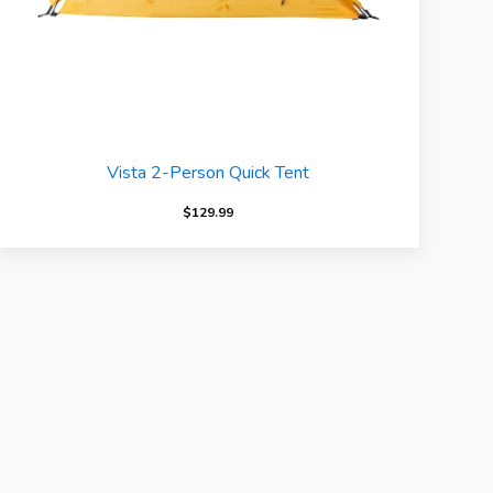
Vista 2-Person Quick Tent
$
129.99