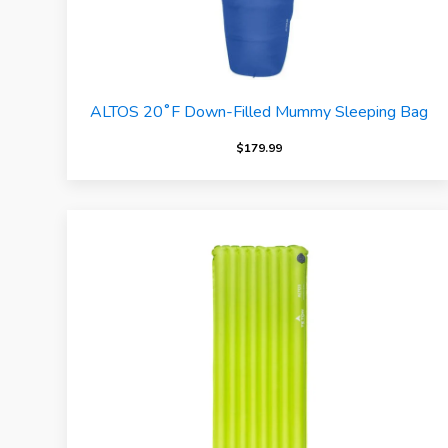
ALTOS 20˚F Down-Filled Mummy Sleeping Bag
$
179.99