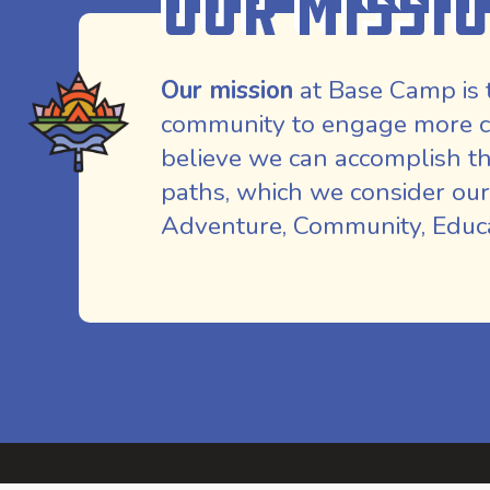
Our Missi
Our mission
at Base Camp is 
community to engage more co
believe we can accomplish th
paths, which we consider our
Adventure, Community, Educat