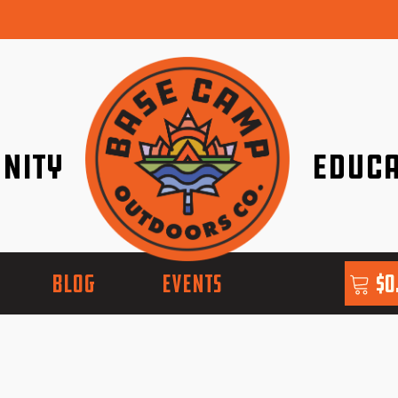
nity
Educa
ether!
Go with Conf
BLOG
EVENTS
$
0