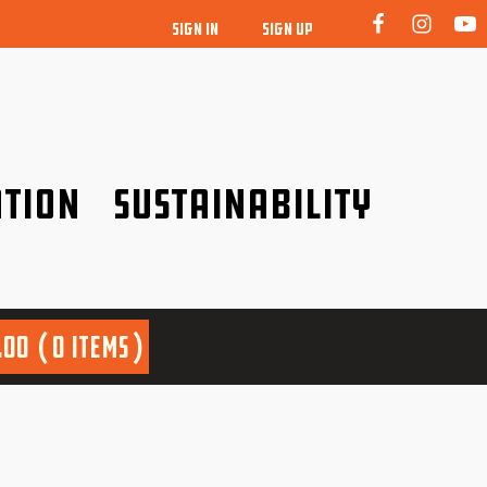
SIGN IN
SIGN UP
tion
Sustainability
idence!
Be a friend to nature!
.00
0 items