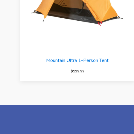
Mountain Ultra 1-Person Tent
$
119.99