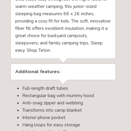
warm weather camping, this junior-sized
sleeping bag measures 66 x 26 inches,
providing a cozy fit for kids. The soft, innovative
fiber fill offers excellent insulation, making it a
great choice for backyard campouts,
sleepovers, and family camping trips. Sleep
easy. Shop Teton.
Additional features:
Full-length draft tubes
Rectangular bag with mummy hood
Anti-snag zipper and webbing
Transforms into camp blanket
Interior phone pocket
Hang loops for easy storage