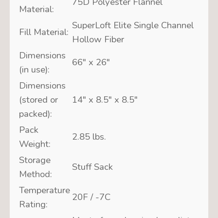
75D Polyester Flannel
Material:
SuperLoft Elite Single Channel
Fill Material:
Hollow Fiber
Dimensions
66″ x 26″
(in use):
Dimensions
(stored or
14″ x 8.5″ x 8.5″
packed):
Pack
2.85 lbs.
Weight:
Storage
Stuff Sack
Method:
Temperature
20F / -7C
Rating: