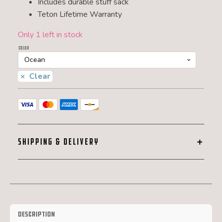
Includes durable stuff sack
Teton Lifetime Warranty
Only 1 left in stock
Color
Clear
SHIPPING & DELIVERY
Description