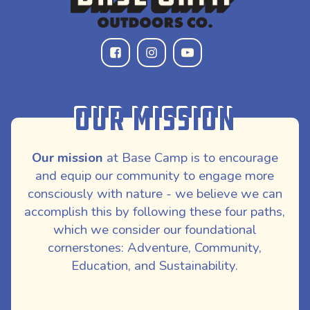
Our Mission
Our mission
at Base Camp is to encourage
and equip our community to engage more
consciously with nature - we believe we can
accomplish this by following these four paths,
which we consider our foundational
cornerstones: Adventure, Community,
Education, and Sustainability.