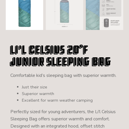
Li'l Celsius 20°F
Junior Sleeping Bag
Comfortable kid’s sleeping bag with superior warmth.
Just their size
Superior warmth
Excellent for warm weather camping
Perfectly sized for young adventurers, the Li'l Celsius
Sleeping Bag offers superior warmth and comfort.
Designed with an integrated hood, offset stitch