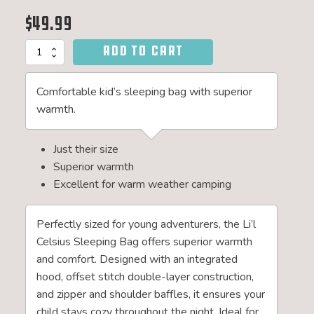
$
49.99
ADD TO CART
Li'l
Celsius
20°F
Comfortable kid’s sleeping bag with superior
Junior
Sleeping
warmth.
Bag
quantity
Just their size
Superior warmth
Excellent for warm weather camping
Perfectly sized for young adventurers, the Li’l
Celsius Sleeping Bag offers superior warmth
and comfort. Designed with an integrated
hood, offset stitch double-layer construction,
and zipper and shoulder baffles, it ensures your
child stays cozy throughout the night. Ideal for