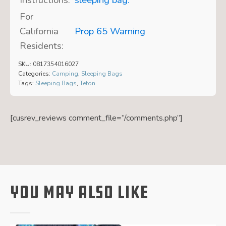
For
California
Prop 65 Warning
Residents:
SKU:
0817354016027
Categories:
Camping
,
Sleeping Bags
Tags:
Sleeping Bags
,
Teton
[cusrev_reviews comment_file=”/comments.php”]
You May Also Like