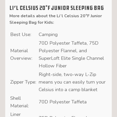
Li’l Celsius 20°F Junior Sleeping Bag
More details about the
Li’l Celsius 20°F Junior
Sleeping Bag for Kids
:
Best Use:
Camping
70D Polyester Taffeta, 75D
Material
Polyester Flannel, and
Overview:
SuperLoft Elite Single Channel
Hollow Fiber
Right-side, two-way L-Zip
Zipper Type:
means you can easily turn your
Celsius into a camp blanket
Shell
70D Polyester Taffeta
Material:
Liner