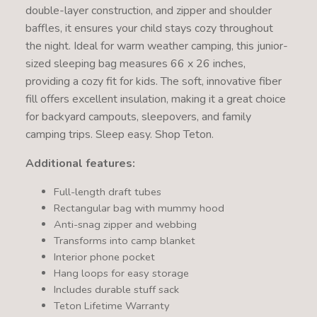
double-layer construction, and zipper and shoulder
baffles, it ensures your child stays cozy throughout
the night. Ideal for warm weather camping, this junior-
sized sleeping bag measures 66 x 26 inches,
providing a cozy fit for kids. The soft, innovative fiber
fill offers excellent insulation, making it a great choice
for backyard campouts, sleepovers, and family
camping trips. Sleep easy. Shop Teton.
Additional features:
Full-length draft tubes
Rectangular bag with mummy hood
Anti-snag zipper and webbing
Transforms into camp blanket
Interior phone pocket
Hang loops for easy storage
Includes durable stuff sack
Teton Lifetime Warranty