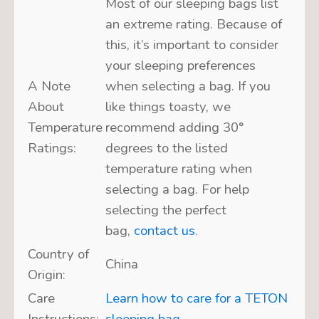
Most of our sleeping bags list
an extreme rating. Because of
this, it’s important to consider
your sleeping preferences
A Note
when selecting a bag. If you
About
like things toasty, we
Temperature
recommend adding 30°
Ratings:
degrees to the listed
temperature rating when
selecting a bag. For help
selecting the perfect
bag,
contact us
.
Country of
China
Origin:
Care
Learn how to care for a TETON
Instructions:
sleeping bag.