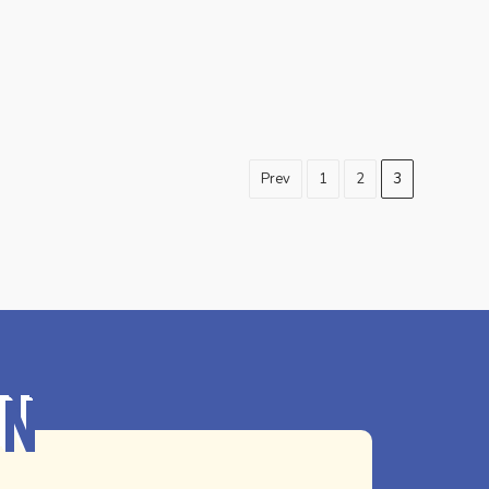
Prev
1
2
3
on