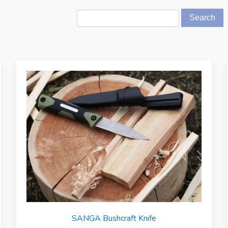
SANGA Bushcraft Knife