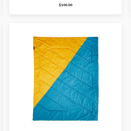
$
100.00