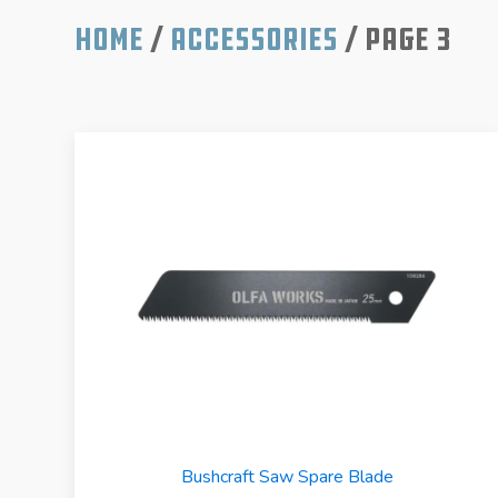
Home
/
Accessories
/ Page 3
Bushcraft Saw Spare Blade