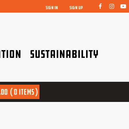
SIGN IN
SIGN UP
tion
Sustainability
idence!
Be a friend to nature!
.00
0 items