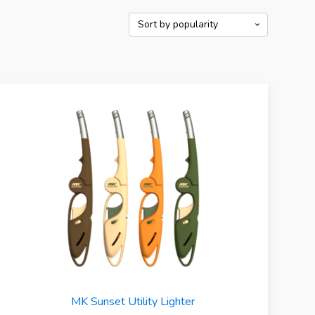
MK Sunset Utility Lighter