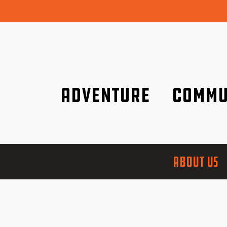
Adventure
Commu
Discover it wherever you are!
We are better tog
ABOUT US