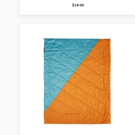
$
16.00