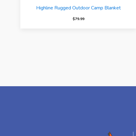
Highline Rugged Outdoor Camp Blanket
$
79.99