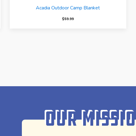
Acadia Outdoor Camp Blanket
$
59.99
Our Missi