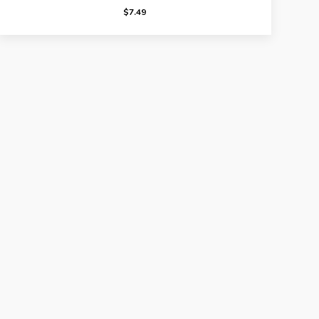
$
7.49