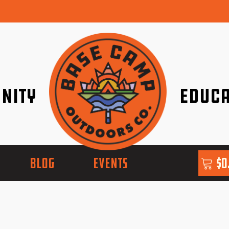
nity
Educa
ether!
Go with Conf
BLOG
EVENTS
$
0